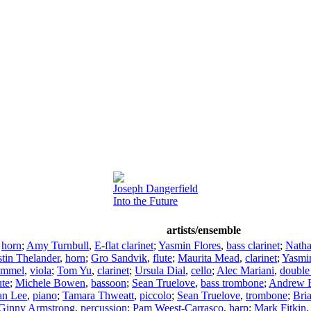
Joseph Dangerfield
Into the Future
artists/ensemble
,
horn
;
Amy Turnbull
,
E-flat clarinet
;
Yasmin Flores
,
bass clarinet
;
Natha
stin Thelander
,
horn
;
Gro Sandvik
,
flute
;
Maurita Mead
,
clarinet
;
Yasmin
 Immel
,
viola
;
Tom Yu
,
clarinet
;
Ursula Dial
,
cello
;
Alec Mariani
,
double
ute
;
Michele Bowen
,
bassoon
;
Sean Truelove
,
bass trombone
;
Andrew B
an Lee
,
piano
;
Tamara Thweatt
,
piccolo
;
Sean Truelove
,
trombone
;
Bri
Ginny Armstrong
,
percussion
;
Pam Weest-Carrasco
,
harp
;
Mark Fitkin