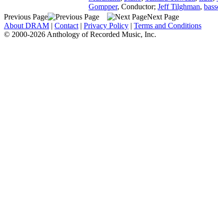
Gompper
,
Conductor
;
Jeff Tilghman
,
bas
Previous Page
Next Page
About DRAM
|
Contact
|
Privacy Policy
|
Terms and Conditions
© 2000-2026 Anthology of Recorded Music, Inc.