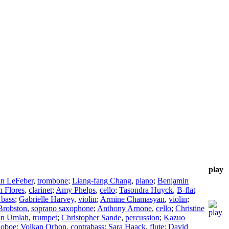
play
n LeFeber
,
trombone
;
Liang-fang Chang
,
piano
;
Benjamin
 Flores
,
clarinet
;
Amy Phelps
,
cello
;
Tasondra Huyck
,
B-flat
 bass
;
Gabrielle Harvey
,
violin
;
Armine Chamasyan
,
violin
;
robston
,
soprano saxophone
;
Anthony Arnone
,
cello
;
Christine
an Umlah
,
trumpet
;
Christopher Sande
,
percussion
;
Kazuo
,
oboe
;
Volkan Orhon
,
contrabass
;
Sara Haack
,
flute
;
David