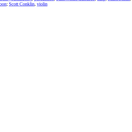
soon
;
Scott Conklin
,
violin