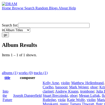
Home
Browse
Search
Random
Blogs
About
Help
Search for:
in
Album Results
Items 1 – 1 of 1 shown.
albums (1)
works (0)
tracks (1)
title
composer
Kelly Arne
,
violin
;
Matthew Hellenbrand
Coelho
,
bassoon
;
Mark Weiger
,
oboe
;
Kri
Into
clarinet
;
Andrew Knapp
,
trombone
;
Julia
the
Joseph Dangerfield
Stuart Breczinski
,
oboe
;
Megan Luljak
,
fl
Future
Rutledge
,
viola
;
Katie Wolfe
,
violin
;
Mari
Murakami
,
piano
;
Tamara Thweatt
,
flute
;