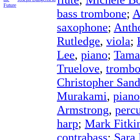
Future
bass trombone
;
A
saxophone
;
Anth
Rutledge
,
viola
;
Lee
,
piano
;
Tama
Truelove
,
tromb
Christopher San
Murakami
,
piano
Armstrong
,
perc
harp
;
Mark Fitki
contrabass
;
Sara