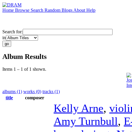
Home
Browse
Search
Random
Blogs
About
Help
Search for:
in
Album Results
Items 1 – 1 of 1 shown.
Jo
Int
albums (1)
works (0)
tracks (1)
title
composer
Kelly Arne
,
violi
Amy Turnbull
,
E