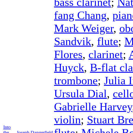
bass clarinet
;
Nat
fang Chang
,
pian
Mark Weiger
,
ob
Sandvik
,
flute
;
M
Flores
,
clarinet
;
Huyck
,
B-flat cla
trombone
;
Julia
Ursula Dial
,
cell
Gabrielle Harvey
violin
;
Stuart Br
Into
flute
;
Michele B
the
Joseph Dangerfield