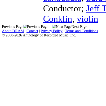
Conductor
;
Jeff 
Conklin
,
violin
Previous Page
Next Page
About DRAM
|
Contact
|
Privacy Policy
|
Terms and Conditions
© 2000-2026 Anthology of Recorded Music, Inc.