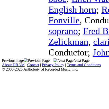
English horn
;
R
Fonville
,
Condu
soprano
;
Fred B
Zelickman
,
clar
Conductor
;
John
Previous Page
Next Page
About DRAM
|
Contact
|
Privacy Policy
|
Terms and Conditions
© 2000-2026 Anthology of Recorded Music, Inc.