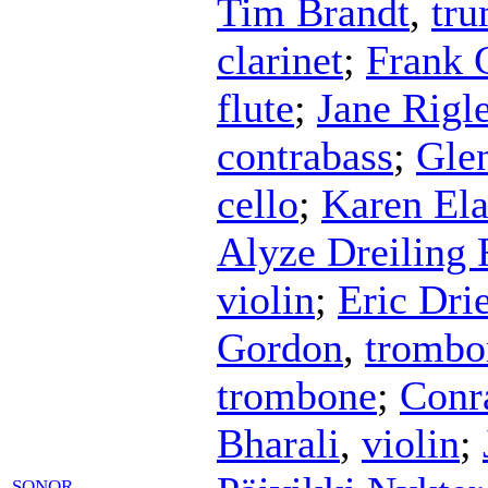
Tim Brandt
,
tru
clarinet
;
Frank 
flute
;
Jane Rigle
contrabass
;
Gle
cello
;
Karen Ela
Alyze Dreiling 
violin
;
Eric Dri
Gordon
,
trombo
trombone
;
Conr
Bharali
,
violin
;
SONOR