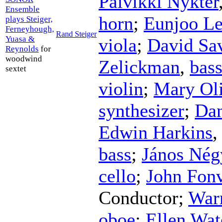
Päivikki Nykter
Ensemble
horn
;
Eunjoo L
plays Steiger,
Ferneyhough,
Rand Steiger
Yuasa &
viola
;
David Sa
Reynolds
for
woodwind
Zelickman
,
bass
sextet
violin
;
Mary Oli
synthesizer
;
Dan
Edwin Harkins
bass
;
János Nég
cello
;
John Fonv
Conductor
;
War
oboe
;
Ellen Wa