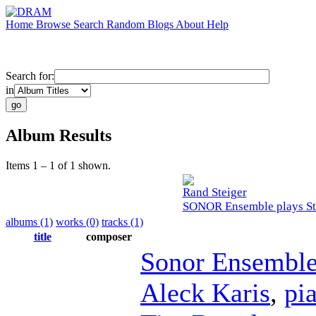
Home
Browse
Search
Random
Blogs
About
Help
Search for:
in
Album Results
Items 1 – 1 of 1 shown.
Rand Steiger
SONOR Ensemble plays Ste
albums (1)
works (0)
tracks (1)
title
composer
Sonor Ensembl
Aleck Karis
,
pi