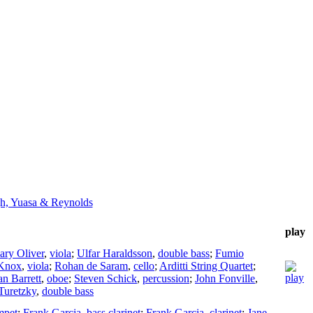
h, Yuasa & Reynolds
play
ry Oliver
,
viola
;
Ulfar Haraldsson
,
double bass
;
Fumio
 Knox
,
viola
;
Rohan de Saram
,
cello
;
Arditti String Quartet
;
an Barrett
,
oboe
;
Steven Schick
,
percussion
;
John Fonville
,
Turetzky
,
double bass
mpet
;
Frank Garcia
,
bass clarinet
;
Frank Garcia
,
clarinet
;
Jane