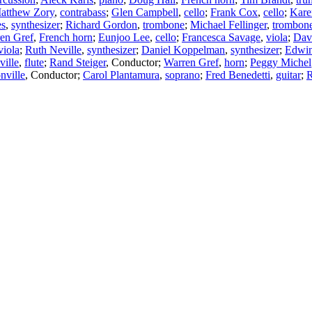
atthew Zory
,
contrabass
;
Glen Campbell
,
cello
;
Frank Cox
,
cello
;
Kare
es
,
synthesizer
;
Richard Gordon
,
trombone
;
Michael Fellinger
,
trombon
en Gref
,
French horn
;
Eunjoo Lee
,
cello
;
Francesca Savage
,
viola
;
Dav
viola
;
Ruth Neville
,
synthesizer
;
Daniel Koppelman
,
synthesizer
;
Edwin
ville
,
flute
;
Rand Steiger
,
Conductor
;
Warren Gref
,
horn
;
Peggy Michel
nville
,
Conductor
;
Carol Plantamura
,
soprano
;
Fred Benedetti
,
guitar
;
R