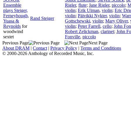
Ensemble
Rigler
,
flute
;
Jane Rigler
,
piccolo
;
M
plays Steiger,
violin
;
Erik Ulman
,
violin
;
Eric Dri
Ferneyhough,
violin
;
Päivikki Nykter
,
violin
;
Warr
Rand Steiger
Yuasa &
Gottschewski
,
violin
;
Mary Oliver
,
Reynolds
for
violin
;
Peter Farrell
,
cello
;
John Fon
woodwind
Robert Zelickman
,
clarinet
;
John Fo
sextet
Fonville
,
piccolo
Previous Page
Next Page
About DRAM
|
Contact
|
Privacy Policy
|
Terms and Conditions
© 2000-2026 Anthology of Recorded Music, Inc.