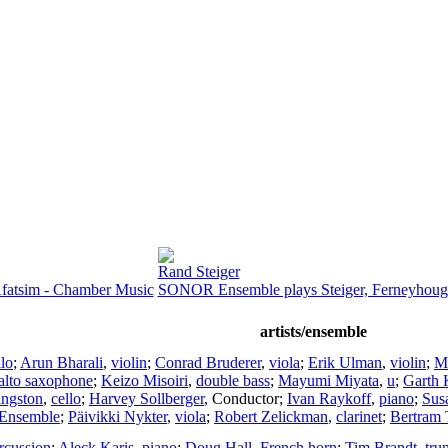
Rand Steiger
fatsim - Chamber Music
SONOR Ensemble plays Steiger, Ferneyhoug
artists/ensemble
llo
;
Arun Bharali
,
violin
;
Conrad Bruderer
,
viola
;
Erik Ulman
,
violin
;
Ma
alto saxophone
;
Keizo Misoiri
,
double bass
;
Mayumi Miyata
,
u
;
Garth
ngston
,
cello
;
Harvey Sollberger
,
Conductor
;
Ivan Raykoff
,
piano
;
Sus
 Ensemble
;
Päivikki Nykter
,
viola
;
Robert Zelickman
,
clarinet
;
Bertram 
rcussion
;
Aleck Karis
,
piano
;
Doug Hall
,
French horn
;
Tim Brandt
,
tru