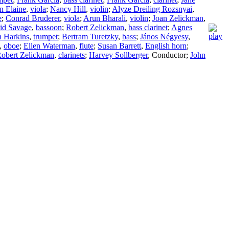
n Elaine
,
viola
;
Nancy Hill
,
violin
;
Alyze Dreiling Rozsnyai
,
e
;
Conrad Bruderer
,
viola
;
Arun Bharali
,
violin
;
Joan Zelickman
,
id Savage
,
bassoon
;
Robert Zelickman
,
bass clarinet
;
Agnes
 Harkins
,
trumpet
;
Bertram Turetzky
,
bass
;
János Négyesy
,
,
oboe
;
Ellen Waterman
,
flute
;
Susan Barrett
,
English horn
;
obert Zelickman
,
clarinets
;
Harvey Sollberger
,
Conductor
;
John