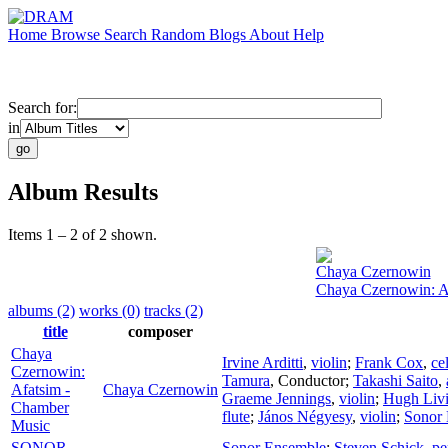
Home
Browse
Search
Random
Blogs
About
Help
Search for:
in
Album Results
Items 1 – 2 of 2 shown.
Chaya Czernowin
Chaya Czernowin: A
albums (2)
works (0)
tracks (2)
title
composer
Chaya
Irvine Arditti
,
violin
;
Frank Cox
,
ce
Czernowin:
Tamura
,
Conductor
;
Takashi Saito
,
Afatsim -
Chaya Czernowin
Graeme Jennings
,
violin
;
Hugh Livi
Chamber
flute
;
János Négyesy
,
violin
;
Sonor
Music
SONOR
Sonor Ensemble
;
Steven Schick
,
pe