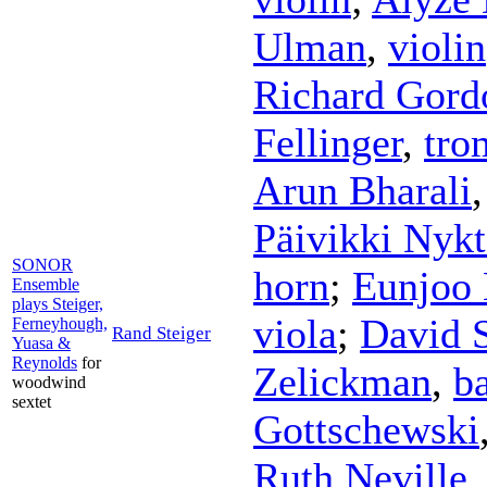
Ulman
,
violin
Richard Gord
Fellinger
,
tro
Arun Bharali
Päivikki Nykt
SONOR
horn
;
Eunjoo 
Ensemble
plays Steiger,
viola
;
David 
Ferneyhough,
Rand Steiger
Yuasa &
Reynolds
for
Zelickman
,
ba
woodwind
sextet
Gottschewski
Ruth Neville