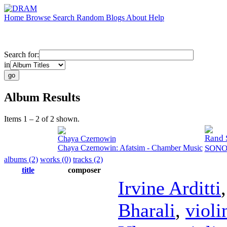
Home
Browse
Search
Random
Blogs
About
Help
Search for:
in
Album Results
Items 1 – 2 of 2 shown.
Rand 
Chaya Czernowin
Chaya Czernowin: Afatsim - Chamber Music
SONOR
albums (2)
works (0)
tracks (2)
title
composer
Irvine Arditti
Bharali
,
violi