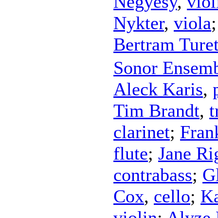
Négyesy
,
viol
Nykter
,
viola
Bertram Ture
Sonor Ensem
Aleck Karis
,
Tim Brandt
,
t
clarinet
;
Fran
flute
;
Jane Ri
contrabass
;
G
Cox
,
cello
;
Ka
violin
;
Alyze 