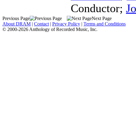
Conductor
;
Jo
Previous Page
Next Page
About DRAM
|
Contact
|
Privacy Policy
|
Terms and Conditions
© 2000-2026 Anthology of Recorded Music, Inc.