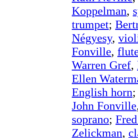
Koppelman
,
s
trumpet
;
Bert
Négyesy
,
viol
Fonville
,
flut
Warren Gref
,
Ellen Waterm
English horn
John Fonville
soprano
;
Fred
Zelickman
,
cl