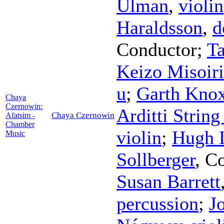
Ulman
,
violin
Haraldsson
,
d
Conductor
;
Ta
Keizo Misoiri
u
;
Garth Kno
Chaya
Czernowin:
Arditti String
Chaya Czernowin
Afatsim -
Chamber
violin
;
Hugh L
Music
Sollberger
,
Co
Susan Barrett
percussion
;
J