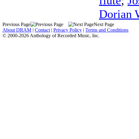
flute
;
Jo
Dorian 
Previous Page
Next Page
About DRAM
|
Contact
|
Privacy Policy
|
Terms and Conditions
© 2000-2026 Anthology of Recorded Music, Inc.