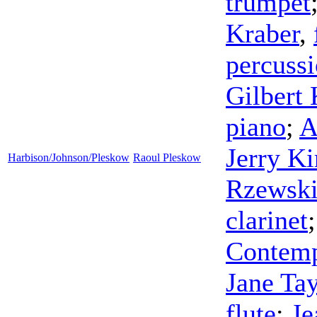
trumpet
Kraber
,
percuss
Gilbert 
piano
;
A
Jerry Ki
Harbison/Johnson/Pleskow
Raoul Pleskow
Rzewsk
clarinet
Contemp
Jane Tay
flute
;
Je