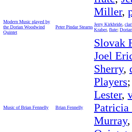
Miller
,
Modern Music played by
Jerry Kirkbride
,
clar
the Dorian Woodwind
Peter Pindar Stearns
Kraber
,
flute
;
Doria
Quintet
Slovak 
Joel Eri
Sherry
,
Players
Lester
,
v
Patricia
Music of Brian Fennelly
Brian Fennelly
Murray