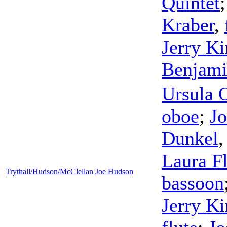
Quintet
Kraber
,
Jerry Ki
Benjam
Ursula 
oboe
;
Jo
Dunkel
Laura F
Trythall/Hudson/McClellan
Joe Hudson
bassoon
Jerry Ki