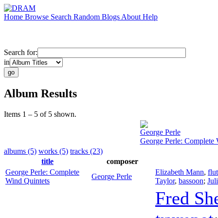
Home
Browse
Search
Random
Blogs
About
Help
Search for:
in
Album Results
Items 1 – 5 of 5 shown.
George Perle
George Perle: Complete 
albums (5)
works (5)
tracks (23)
title
composer
George Perle: Complete
Elizabeth Mann
,
flu
George Perle
Wind Quintets
Taylor
,
bassoon
;
Jul
Fred Sh