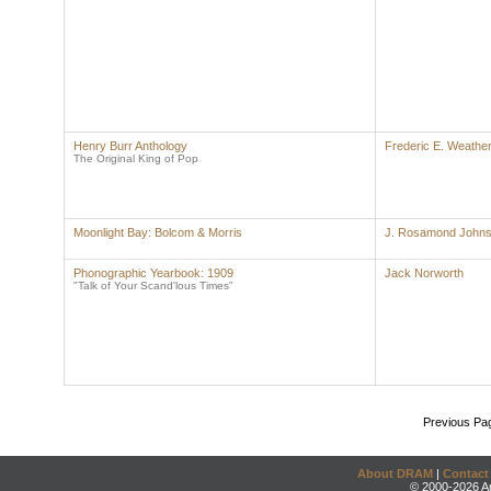
Henry Burr Anthology
Frederic E. Weather
The Original King of Pop
Moonlight Bay: Bolcom & Morris
J. Rosamond John
Phonographic Yearbook: 1909
Jack Norworth
"Talk of Your Scand'lous Times"
Previous Pa
About DRAM
|
Contact
© 2000-2026 An