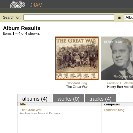
Search for:
in
Album Results
Items 1 – 4 of 4 shown.
Stoddard King
Frederic E. Weath
The Great War
Henry Burr Antho
albums (4)
works (0)
tracks (4)
title
composer
The Great War
Stoddard King
An American Musical Fantasy