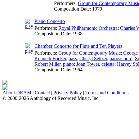
Performers:
Group for Contemporary Musi
Composition Date:
1970
Piano Concerto
Performers:
Royal Philharmonic Orchestra
;
Charles 
Composition Date:
1938
Chamber Concerto for Flute and Ten Players
Performers:
Group for Contemporary Music
;
George
Kenneth Fricker
,
bass
;
Cheryl Seltzer
,
harpsichord
;
Su
Robert Miller
,
piano
;
Joan Tower
,
celesta
;
Harvey Sol
Composition Date:
1964
About DRAM
|
Contact
|
Privacy Policy
|
Terms and Conditions
© 2000-2026 Anthology of Recorded Music, Inc.