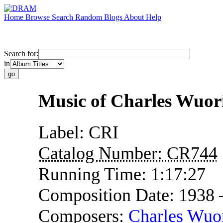
Home
Browse
Search
Random
Blogs
About
Help
Search for:
in
Music of Charles Wuor
Label:
CRI
Catalog Number:
CR744
Running Time:
1:17:27
Composition Date:
1938
Composers:
Charles Wuo