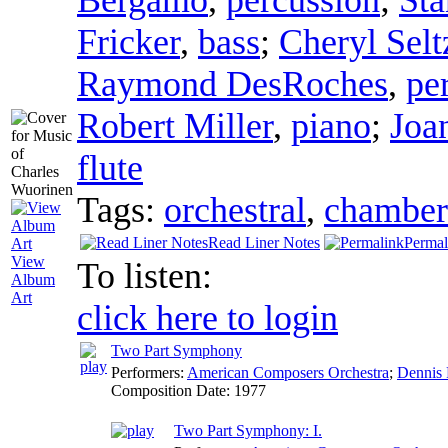
Fricker
,
bass
;
Cheryl Selt
Raymond DesRoches
,
pe
Robert Miller
,
piano
;
Joa
flute
Tags:
orchestral
,
chamber
Read Liner Notes
Permal
View
To listen:
Album
Art
click here to login
Two Part Symphony
Performers:
American Composers Orchestra
;
Dennis 
Composition Date:
1977
Two Part Symphony: I.