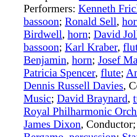
Performers:
Kenneth Fric
bassoon
;
Ronald Sell
,
ho
Birdwell
,
horn
;
David Jol
bassoon
;
Karl Kraber
,
flu
Benjamin
,
horn
;
Josef M
Patricia Spencer
,
flute
;
Am
Dennis Russell Davies
,
C
Music
;
David Braynard
,
Royal Philharmonic Orch
James Dixon
,
Conductor
Bergamo
,
percussion
;
Sta