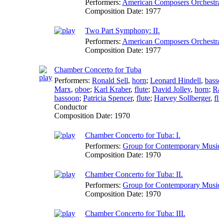
Performers:
American Composers Orchestr
Composition Date:
1977
Two Part Symphony: II.
Performers:
American Composers Orchestr
Composition Date:
1977
Chamber Concerto for Tuba
Performers:
Ronald Sell
,
horn
;
Leonard Hindell
,
bas
Marx
,
oboe
;
Karl Kraber
,
flute
;
David Jolley
,
horn
;
R
bassoon
;
Patricia Spencer
,
flute
;
Harvey Sollberger
,
f
Conductor
Composition Date:
1970
Chamber Concerto for Tuba: I.
Performers:
Group for Contemporary Musi
Composition Date:
1970
Chamber Concerto for Tuba: II.
Performers:
Group for Contemporary Musi
Composition Date:
1970
Chamber Concerto for Tuba: III.