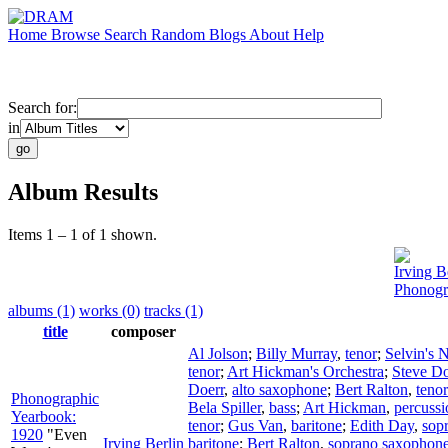
Home
Browse
Search
Random
Blogs
About
Help
Search for:
in
Album Results
Items 1 – 1 of 1 shown.
Irving B
Phonogr
albums (1)
works (0)
tracks (1)
title
composer
Al Jolson
;
Billy Murray
,
tenor
;
Selvin's 
tenor
;
Art Hickman's Orchestra
;
Steve D
Doerr
,
alto saxophone
;
Bert Ralton
,
teno
Phonographic
Bela Spiller
,
bass
;
Art Hickman
,
percussi
Yearbook:
tenor
;
Gus Van
,
baritone
;
Edith Day
,
sop
1920
"Even
Irving Berlin
baritone
;
Bert Ralton
,
soprano saxophon