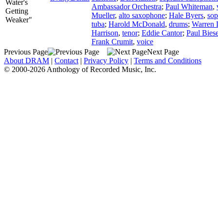
Water's
Ambassador Orchestra
;
Paul Whiteman
,
Getting
Mueller
,
alto saxophone
;
Hale Byers
,
sop
Weaker"
tuba
;
Harold McDonald
,
drums
;
Warren 
Harrison
,
tenor
;
Eddie Cantor
;
Paul Biese
Frank Crumit
,
voice
Previous Page
Next Page
About DRAM
|
Contact
|
Privacy Policy
|
Terms and Conditions
© 2000-2026 Anthology of Recorded Music, Inc.