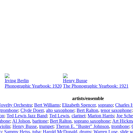
Irving Berlin
Henry Busse
Phonographic Yearbook: 1920
The Phonographic Yearbook: 1921
artists/ensemble
Novelty Orchestra
;
Bert Williams
;
Elizabeth Spencer
,
soprano
;
Charles H
,
trombone
;
Clyde Doerr
,
alto saxophone
;
Bert Ralton
,
tenor saxophone
ion
;
Ted Lewis Jazz Band
;
Ted Lewis
,
clarinet
;
Marion Harris
;
Joe Sch
mbone
;
Al Jolson
,
baritone
;
Bert Ralton
,
soprano saxophone
;
Art Hickm
violin
;
Henry Busse
,
trumpet
;
Theron E. "Buster" Johnson
,
trombone
;
o
;
Sammy Heiss
,
tuba
;
Harold McDonald
,
drums
;
Warren Luse
,
slide w