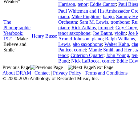
Weaker"
Harrison
,
tenor
;
Eddie Cantor
;
Paul Bies
Paul Whiteman and His Ambassador Orc
piano
;
Mike Pingitore
,
banjo
;
Sammy He
The
Orchestra
;
Sam M. Lewis
,
trombone
;
Ru
Phonographic
piano
;
Rick Adkins
,
trumpet
;
Guy Carey
Yearbook:
tenor saxophone
;
Joe Baum
,
violin
;
Joe M
Henry Busse
1921
"Make
Arnold Johnson
,
piano
;
Ralph Williams
,
Believe and
Lewis
,
alto saxophone
;
Walter Kahn
,
cla
Smile"
Panico
,
cornet
;
Mamie Smith and Her Ja
tenor
;
Criterion Quartet
;
John Young
,
ten
Band
;
Nick LaRocca
,
cornet
;
Eddie Edw
Previous Page
Next Page
About DRAM
|
Contact
|
Privacy Policy
|
Terms and Conditions
© 2000-2026 Anthology of Recorded Music, Inc.