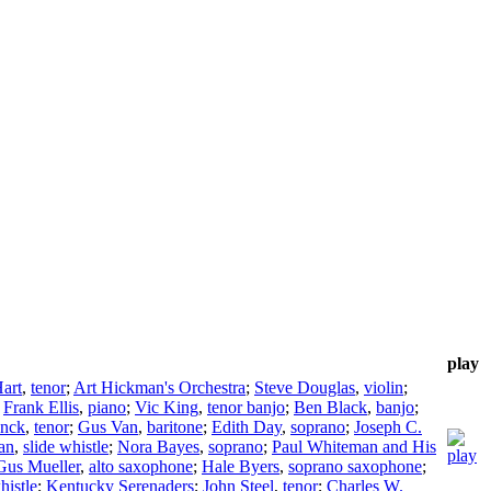
play
art
,
tenor
;
Art Hickman's Orchestra
;
Steve Douglas
,
violin
;
;
Frank Ellis
,
piano
;
Vic King
,
tenor banjo
;
Ben Black
,
banjo
;
enck
,
tenor
;
Gus Van
,
baritone
;
Edith Day
,
soprano
;
Joseph C.
an
,
slide whistle
;
Nora Bayes
,
soprano
;
Paul Whiteman and His
Gus Mueller
,
alto saxophone
;
Hale Byers
,
soprano saxophone
;
histle
;
Kentucky Serenaders
;
John Steel
,
tenor
;
Charles W.