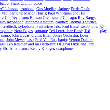
banjo
;
Frank Crumit
,
voice
er" Johnson
,
trombone
;
Gus Mueller
,
clarinet
;
Ferde Grofé
,
 Van
,
baritone
;
Marion Harris
;
Paul Whiteman and His
ez Confrey
,
piano
;
Benson Orchestra of Chicago
;
Roy Bargy
,
alto saxophone
;
Matthew Amaturo
,
clarinet
;
Thomas Thatcher
,
t credited)
,
xylophone
;
Paul Biese Trio
;
Paul Biese
,
saxophone
;
xophone
;
Nora Bayes
,
soprano
;
Ted Lewis Jazz Band
;
Ted
,
piano
;
John Lucas
,
drums
;
Isham Jones Orchestra
;
Louis
one
;
John Meyer
,
bass
;
Fred Van Eps
,
banjo
;
Vernon Dalhart
,
ass
;
Leo Reisman and his Orchestra
;
Original Dixieland Jazz
y Sbarbaro
,
drums
;
Benny Krueger
,
saxophone