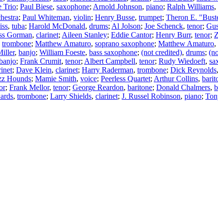
e Trio
;
Paul Biese
,
saxophone
;
Arnold Johnson
,
piano
;
Ralph Williams
,
hestra
;
Paul Whiteman
,
violin
;
Henry Busse
,
trumpet
;
Theron E. "Bust
iss
,
tuba
;
Harold McDonald
,
drums
;
Al Jolson
;
Joe Schenck
,
tenor
;
Gus
ss Gorman
,
clarinet
;
Aileen Stanley
;
Eddie Cantor
;
Henry Burr
,
tenor
;
Z
,
trombone
;
Matthew Amaturo
,
soprano saxophone
;
Matthew Amaturo
,
iller
,
banjo
;
William Foeste
,
bass saxophone
;
(not credited)
,
drums
;
(no
banjo
;
Frank Crumit
,
tenor
;
Albert Campbell
,
tenor
;
Rudy Wiedoeft
,
sa
rinet
;
Dave Klein
,
clarinet
;
Harry Raderman
,
trombone
;
Dick Reynolds
zz Hounds
;
Mamie Smith
,
voice
;
Peerless Quartet
;
Arthur Collins
,
barit
or
;
Frank Mellor
,
tenor
;
George Reardon
,
baritone
;
Donald Chalmers
,
b
ards
,
trombone
;
Larry Shields
,
clarinet
;
J. Russel Robinson
,
piano
;
Ton