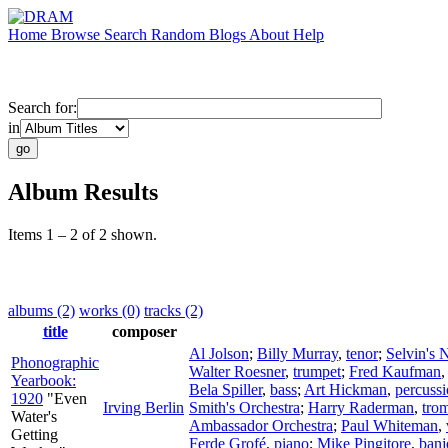
Home
Browse
Search
Random
Blogs
About
Help
Search for:
in
Album Results
Items 1 – 2 of 2 shown.
albums (2)
works (0)
tracks (2)
title
composer
Al Jolson
;
Billy Murray
,
tenor
;
Selvin's 
Phonographic
Walter Roesner
,
trumpet
;
Fred Kaufman
Yearbook:
Bela Spiller
,
bass
;
Art Hickman
,
percuss
1920
"Even
Irving Berlin
Smith's Orchestra
;
Harry Raderman
,
tro
Water's
Ambassador Orchestra
;
Paul Whiteman
,
Getting
Ferde Grofé
,
piano
;
Mike Pingitore
,
banj