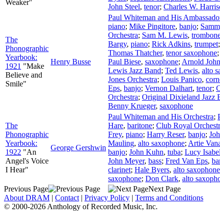
Weaker"
John Steel
,
tenor
;
Charles W. Harri
Paul Whiteman and His Ambassador
piano
;
Mike Pingitore
,
banjo
;
Sammy
Orchestra
;
Sam M. Lewis
,
trombon
The
Bargy
,
piano
;
Rick Adkins
,
trumpet
Phonographic
Thomas Thatcher
,
tenor saxophone
Yearbook:
Henry Busse
Paul Biese
,
saxophone
;
Arnold Joh
1921
"Make
Lewis Jazz Band
;
Ted Lewis
,
alto 
Believe and
Jones Orchestra
;
Louis Panico
,
corn
Smile"
Eps
,
banjo
;
Vernon Dalhart
,
tenor
;
C
Orchestra
;
Original Dixieland Jazz
Benny Krueger
,
saxophone
Paul Whiteman and His Orchestra
;
The
Hare
,
baritone
;
Club Royal Orchest
Phonographic
Frey
,
piano
;
Harry Reser
,
banjo
;
Joh
Yearbook:
Mauling
,
alto saxophone
;
Artie Van
George Gershwin
1922
"An
banjo
;
John Kuhn
,
tuba
;
Lucy Isabe
Angel's Voice
John Meyer
,
bass
;
Fred Van Eps
,
ba
I Hear"
clarinet
;
Hale Byers
,
alto saxophone
saxophone
;
Don Clark
,
alto saxoph
Previous Page
Next Page
About DRAM
|
Contact
|
Privacy Policy
|
Terms and Conditions
© 2000-2026 Anthology of Recorded Music, Inc.