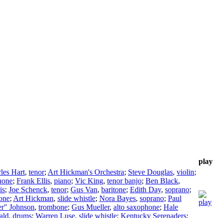
play
les Hart
,
tenor
;
Art Hickman's Orchestra
;
Steve Douglas
,
violin
;
hone
;
Frank Ellis
,
piano
;
Vic King
,
tenor banjo
;
Ben Black
,
is
;
Joe Schenck
,
tenor
;
Gus Van
,
baritone
;
Edith Day
,
soprano
;
one
;
Art Hickman
,
slide whistle
;
Nora Bayes
,
soprano
;
Paul
er" Johnson
,
trombone
;
Gus Mueller
,
alto saxophone
;
Hale
ald
,
drums
;
Warren Luse
,
slide whistle
;
Kentucky Serenaders
;