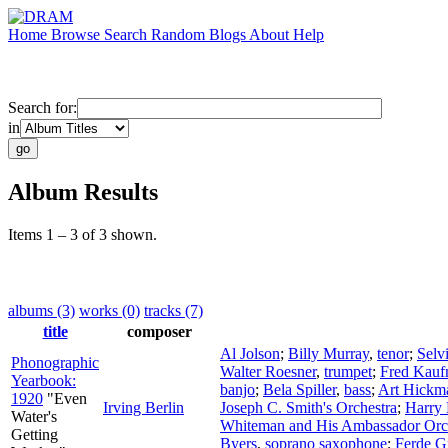
Home
Browse
Search
Random
Blogs
About
Help
Search for:
in
Album Results
Items 1 – 3 of 3 shown.
albums (3)
works (0)
tracks (7)
title
composer
Al Jolson
;
Billy Murray
,
tenor
;
Selv
Phonographic
Walter Roesner
,
trumpet
;
Fred Kau
Yearbook:
banjo
;
Bela Spiller
,
bass
;
Art Hickm
1920
"Even
Irving Berlin
Joseph C. Smith's Orchestra
;
Harry
Water's
Whiteman and His Ambassador Orc
Getting
Byers
,
soprano saxophone
;
Ferde G