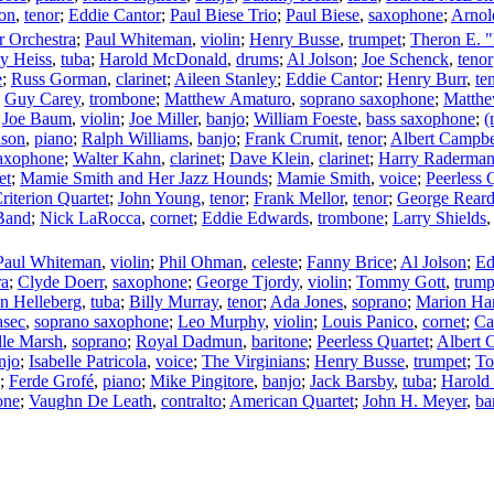
son
,
tenor
;
Eddie Cantor
;
Paul Biese Trio
;
Paul Biese
,
saxophone
;
Arnol
 Orchestra
;
Paul Whiteman
,
violin
;
Henry Busse
,
trumpet
;
Theron E. "
 Heiss
,
tuba
;
Harold McDonald
,
drums
;
Al Jolson
;
Joe Schenck
,
tenor
e
;
Russ Gorman
,
clarinet
;
Aileen Stanley
;
Eddie Cantor
;
Henry Burr
,
te
;
Guy Carey
,
trombone
;
Matthew Amaturo
,
soprano saxophone
;
Matthe
;
Joe Baum
,
violin
;
Joe Miller
,
banjo
;
William Foeste
,
bass saxophone
;
(
nson
,
piano
;
Ralph Williams
,
banjo
;
Frank Crumit
,
tenor
;
Albert Campbe
saxophone
;
Walter Kahn
,
clarinet
;
Dave Klein
,
clarinet
;
Harry Raderma
et
;
Mamie Smith and Her Jazz Hounds
;
Mamie Smith
,
voice
;
Peerless 
riterion Quartet
;
John Young
,
tenor
;
Frank Mellor
,
tenor
;
George Rear
 Band
;
Nick LaRocca
,
cornet
;
Eddie Edwards
,
trombone
;
Larry Shields
Paul Whiteman
,
violin
;
Phil Ohman
,
celeste
;
Fanny Brice
;
Al Jolson
;
Ed
ra
;
Clyde Doerr
,
saxophone
;
George Tjordy
,
violin
;
Tommy Gott
,
trump
n Helleberg
,
tuba
;
Billy Murray
,
tenor
;
Ada Jones
,
soprano
;
Marion Har
asec
,
soprano saxophone
;
Leo Murphy
,
violin
;
Louis Panico
,
cornet
;
Ca
lle Marsh
,
soprano
;
Royal Dadmun
,
baritone
;
Peerless Quartet
;
Albert 
njo
;
Isabelle Patricola
,
voice
;
The Virginians
;
Henry Busse
,
trumpet
;
To
;
Ferde Grofé
,
piano
;
Mike Pingitore
,
banjo
;
Jack Barsby
,
tuba
;
Harold
one
;
Vaughn De Leath
,
contralto
;
American Quartet
;
John H. Meyer
,
ba