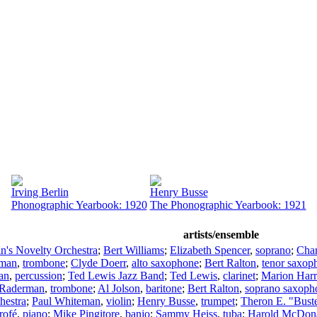
Irving Berlin
Henry Busse
Phonographic Yearbook: 1920
The Phonographic Yearbook: 1921
artists/ensemble
in's Novelty Orchestra
;
Bert Williams
;
Elizabeth Spencer
,
soprano
;
Char
fman
,
trombone
;
Clyde Doerr
,
alto saxophone
;
Bert Ralton
,
tenor saxop
an
,
percussion
;
Ted Lewis Jazz Band
;
Ted Lewis
,
clarinet
;
Marion Harr
 Raderman
,
trombone
;
Al Jolson
,
baritone
;
Bert Ralton
,
soprano saxoph
hestra
;
Paul Whiteman
,
violin
;
Henry Busse
,
trumpet
;
Theron E. "Bust
rofé
,
piano
;
Mike Pingitore
,
banjo
;
Sammy Heiss
,
tuba
;
Harold McDon