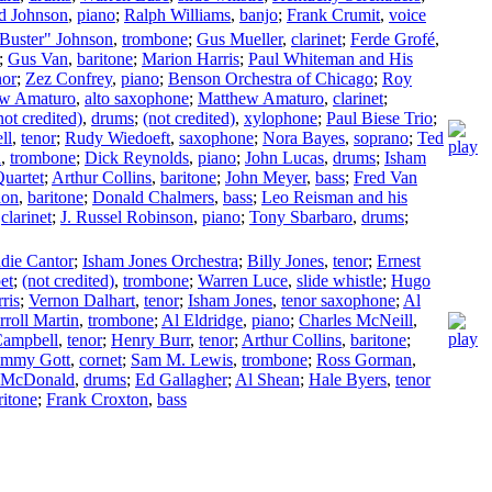
d Johnson
,
piano
;
Ralph Williams
,
banjo
;
Frank Crumit
,
voice
Buster" Johnson
,
trombone
;
Gus Mueller
,
clarinet
;
Ferde Grofé
,
;
Gus Van
,
baritone
;
Marion Harris
;
Paul Whiteman and His
nor
;
Zez Confrey
,
piano
;
Benson Orchestra of Chicago
;
Roy
w Amaturo
,
alto saxophone
;
Matthew Amaturo
,
clarinet
;
not credited)
,
drums
;
(not credited)
,
xylophone
;
Paul Biese Trio
;
ll
,
tenor
;
Rudy Wiedoeft
,
saxophone
;
Nora Bayes
,
soprano
;
Ted
n
,
trombone
;
Dick Reynolds
,
piano
;
John Lucas
,
drums
;
Isham
Quartet
;
Arthur Collins
,
baritone
;
John Meyer
,
bass
;
Fred Van
don
,
baritone
;
Donald Chalmers
,
bass
;
Leo Reisman and his
,
clarinet
;
J. Russel Robinson
,
piano
;
Tony Sbarbaro
,
drums
;
die Cantor
;
Isham Jones Orchestra
;
Billy Jones
,
tenor
;
Ernest
et
;
(not credited)
,
trombone
;
Warren Luce
,
slide whistle
;
Hugo
ris
;
Vernon Dalhart
,
tenor
;
Isham Jones
,
tenor saxophone
;
Al
rroll Martin
,
trombone
;
Al Eldridge
,
piano
;
Charles McNeill
,
Campbell
,
tenor
;
Henry Burr
,
tenor
;
Arthur Collins
,
baritone
;
mmy Gott
,
cornet
;
Sam M. Lewis
,
trombone
;
Ross Gorman
,
 McDonald
,
drums
;
Ed Gallagher
;
Al Shean
;
Hale Byers
,
tenor
ritone
;
Frank Croxton
,
bass