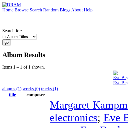
Home
Browse
Search
Random
Blogs
About
Help
Search for:
in
Album Results
Items 1 – 1 of 1 shown.
Eve Beg
Eve Begl
albums (1)
works (0)
tracks (1)
title
composer
Margaret Kampm
electronics
;
Eve B