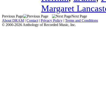
Margaret Lancast
Previous Page
Next Page
About DRAM
|
Contact
|
Privacy Policy
|
Terms and Conditions
© 2000-2026 Anthology of Recorded Music, Inc.