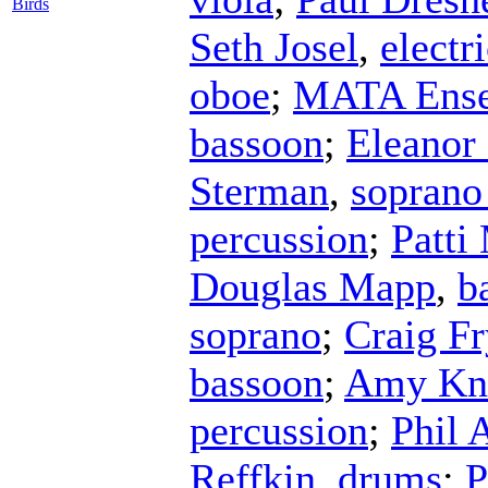
Birds
Seth Josel
,
electr
oboe
;
MATA Ens
bassoon
;
Eleanor
Sterman
,
soprano
percussion
;
Patti
Douglas Mapp
,
b
soprano
;
Craig Fr
bassoon
;
Amy Kn
percussion
;
Phil 
Reffkin
,
drums
;
P