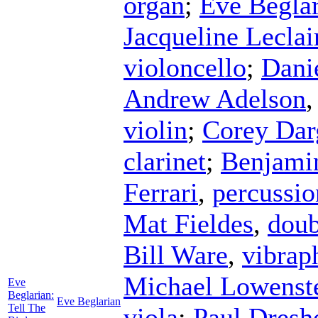
organ
;
Eve Begla
Jacqueline Leclai
violoncello
;
Dani
Andrew Adelson
violin
;
Corey Dar
clarinet
;
Benjami
Ferrari
,
percussio
Mat Fieldes
,
doub
Bill Ware
,
vibrap
Michael Lowenst
Eve
Beglarian:
Eve Beglarian
Tell The
viola
;
Paul Dresh