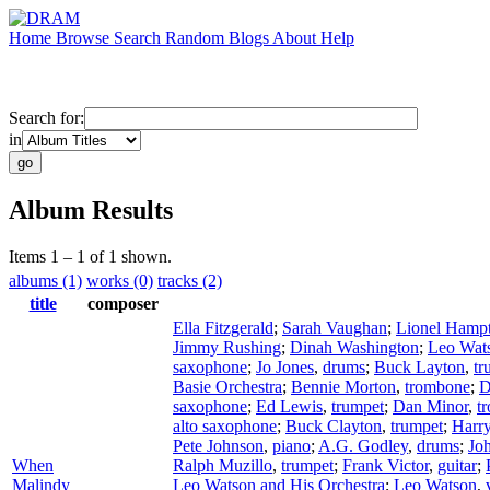
Home
Browse
Search
Random
Blogs
About
Help
Search for:
in
Album Results
Items 1 – 1 of 1 shown.
albums (1)
works (0)
tracks (2)
title
composer
Ella Fitzgerald
;
Sarah Vaughan
;
Lionel Hamp
Jimmy Rushing
;
Dinah Washington
;
Leo Wat
saxophone
;
Jo Jones
,
drums
;
Buck Layton
,
tr
Basie Orchestra
;
Bennie Morton
,
trombone
;
D
saxophone
;
Ed Lewis
,
trumpet
;
Dan Minor
,
t
alto saxophone
;
Buck Clayton
,
trumpet
;
Harr
Pete Johnson
,
piano
;
A.G. Godley
,
drums
;
Joh
When
Ralph Muzillo
,
trumpet
;
Frank Victor
,
guitar
;
Malindy
Leo Watson and His Orchestra
;
Leo Watson
,