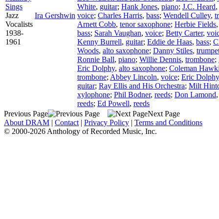
Sings
White
,
guitar
;
Hank Jones
,
piano
;
J.C. Heard
Jazz
Ira Gershwin
voice
;
Charles Harris
,
bass
;
Wendell Culley
,
t
Vocalists
Arnett Cobb
,
tenor saxophone
;
Herbie Fields
1938-
bass
;
Sarah Vaughan
,
voice
;
Betty Carter
,
voi
1961
Kenny Burrell
,
guitar
;
Eddie de Haas
,
bass
;
C
Woods
,
alto saxophone
;
Danny Stiles
,
trumpe
Ronnie Ball
,
piano
;
Willie Dennis
,
trombone
;
Eric Dolphy
,
alto saxophone
;
Coleman Hawk
trombone
;
Abbey Lincoln
,
voice
;
Eric Dolphy
guitar
;
Ray Ellis and His Orchestra
;
Milt Hint
xylophone
;
Phil Bodner
,
reeds
;
Don Lamond
reeds
;
Ed Powell
,
reeds
Previous Page
Next Page
About DRAM
|
Contact
|
Privacy Policy
|
Terms and Conditions
© 2000-2026 Anthology of Recorded Music, Inc.