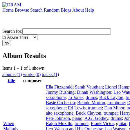
Home
Browse
Search
Random
Blogs
About
Help
Search for:
in
Album Results
Items 1 – 1 of 1 shown.
albums (1)
works (0)
tracks (1)
title
composer
Ella Fitzgerald
;
Sarah Vaughan
;
Lionel Hamp
Jimmy Rushing
;
Dinah Washington
;
Leo Wat
saxophone
;
Jo Jones
,
drums
;
Buck Layton
,
tr
Basie Orchestra
;
Bennie Morton
,
trombone
;
D
saxophone
;
Ed Lewis
,
trumpet
;
Dan Minor
,
t
alto saxophone
;
Buck Clayton
,
trumpet
;
Harr
Pete Johnson
,
piano
;
A.G. Godley
,
drums
;
Joh
When
Ralph Muzillo
,
trumpet
;
Frank Victor
,
guitar
;
Malindy
Leo Watson and His Orchestra
;
Leo Watson
,