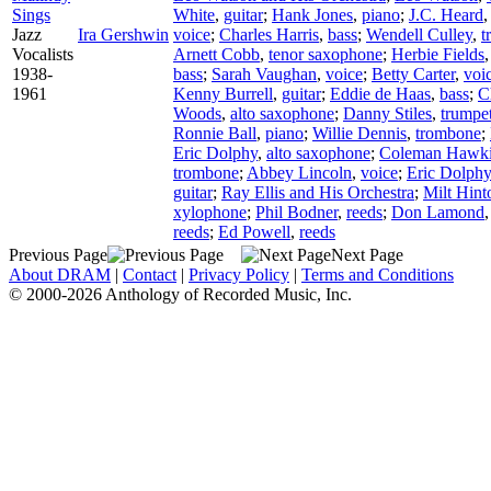
Sings
White
,
guitar
;
Hank Jones
,
piano
;
J.C. Heard
Jazz
Ira Gershwin
voice
;
Charles Harris
,
bass
;
Wendell Culley
,
t
Vocalists
Arnett Cobb
,
tenor saxophone
;
Herbie Fields
1938-
bass
;
Sarah Vaughan
,
voice
;
Betty Carter
,
voi
1961
Kenny Burrell
,
guitar
;
Eddie de Haas
,
bass
;
C
Woods
,
alto saxophone
;
Danny Stiles
,
trumpe
Ronnie Ball
,
piano
;
Willie Dennis
,
trombone
;
Eric Dolphy
,
alto saxophone
;
Coleman Hawk
trombone
;
Abbey Lincoln
,
voice
;
Eric Dolphy
guitar
;
Ray Ellis and His Orchestra
;
Milt Hint
xylophone
;
Phil Bodner
,
reeds
;
Don Lamond
reeds
;
Ed Powell
,
reeds
Previous Page
Next Page
About DRAM
|
Contact
|
Privacy Policy
|
Terms and Conditions
© 2000-2026 Anthology of Recorded Music, Inc.