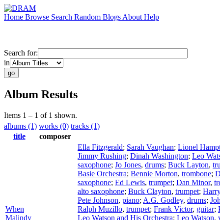
Home
Browse
Search
Random
Blogs
About
Help
Search for:
in
Album Results
Items 1 – 1 of 1 shown.
albums (1)
works (0)
tracks (1)
title
composer
Ella Fitzgerald
;
Sarah Vaughan
;
Lionel Hamp
Jimmy Rushing
;
Dinah Washington
;
Leo Wat
saxophone
;
Jo Jones
,
drums
;
Buck Layton
,
tr
Basie Orchestra
;
Bennie Morton
,
trombone
;
D
saxophone
;
Ed Lewis
,
trumpet
;
Dan Minor
,
t
alto saxophone
;
Buck Clayton
,
trumpet
;
Harr
Pete Johnson
,
piano
;
A.G. Godley
,
drums
;
Joh
When
Ralph Muzillo
,
trumpet
;
Frank Victor
,
guitar
;
Malindy
Leo Watson and His Orchestra
;
Leo Watson
,