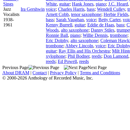
Sings
White
,
guitar
;
Hank Jones
,
piano
;
J.C. Heard
Jazz
Ira Gershwin
voice
;
Charles Harris
,
bass
;
Wendell Culley
,
t
Vocalists
Arnett Cobb
,
tenor saxophone
;
Herbie Fields
1938-
bass
;
Sarah Vaughan
,
voice
;
Betty Carter
,
voi
1961
Kenny Burrell
,
guitar
;
Eddie de Haas
,
bass
;
C
Woods
,
alto saxophone
;
Danny Stiles
,
trumpe
Ronnie Ball
,
piano
;
Willie Dennis
,
trombone
;
Eric Dolphy
,
alto saxophone
;
Coleman Hawk
trombone
;
Abbey Lincoln
,
voice
;
Eric Dolphy
guitar
;
Ray Ellis and His Orchestra
;
Milt Hint
xylophone
;
Phil Bodner
,
reeds
;
Don Lamond
reeds
;
Ed Powell
,
reeds
Previous Page
Next Page
About DRAM
|
Contact
|
Privacy Policy
|
Terms and Conditions
© 2000-2026 Anthology of Recorded Music, Inc.