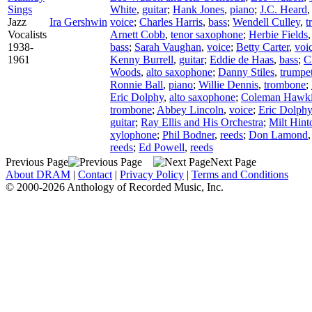
Sings
White
,
guitar
;
Hank Jones
,
piano
;
J.C. Heard
Jazz
Ira Gershwin
voice
;
Charles Harris
,
bass
;
Wendell Culley
,
t
Vocalists
Arnett Cobb
,
tenor saxophone
;
Herbie Fields
1938-
bass
;
Sarah Vaughan
,
voice
;
Betty Carter
,
voi
1961
Kenny Burrell
,
guitar
;
Eddie de Haas
,
bass
;
C
Woods
,
alto saxophone
;
Danny Stiles
,
trumpe
Ronnie Ball
,
piano
;
Willie Dennis
,
trombone
;
Eric Dolphy
,
alto saxophone
;
Coleman Hawk
trombone
;
Abbey Lincoln
,
voice
;
Eric Dolphy
guitar
;
Ray Ellis and His Orchestra
;
Milt Hint
xylophone
;
Phil Bodner
,
reeds
;
Don Lamond
reeds
;
Ed Powell
,
reeds
Previous Page
Next Page
About DRAM
|
Contact
|
Privacy Policy
|
Terms and Conditions
© 2000-2026 Anthology of Recorded Music, Inc.