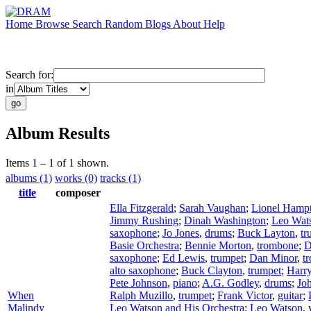
Home
Browse
Search
Random
Blogs
About
Help
Search for:
in
Album Results
Items 1 – 1 of 1 shown.
albums (1)
works (0)
tracks (1)
title
composer
Ella Fitzgerald
;
Sarah Vaughan
;
Lionel Hamp
Jimmy Rushing
;
Dinah Washington
;
Leo Wat
saxophone
;
Jo Jones
,
drums
;
Buck Layton
,
tr
Basie Orchestra
;
Bennie Morton
,
trombone
;
D
saxophone
;
Ed Lewis
,
trumpet
;
Dan Minor
,
t
alto saxophone
;
Buck Clayton
,
trumpet
;
Harr
Pete Johnson
,
piano
;
A.G. Godley
,
drums
;
Joh
When
Ralph Muzillo
,
trumpet
;
Frank Victor
,
guitar
;
Malindy
Leo Watson and His Orchestra
;
Leo Watson
,