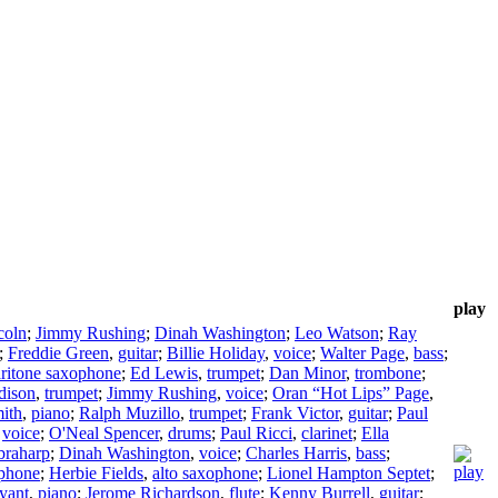
play
coln
;
Jimmy Rushing
;
Dinah Washington
;
Leo Watson
;
Ray
;
Freddie Green
,
guitar
;
Billie Holiday
,
voice
;
Walter Page
,
bass
;
ritone saxophone
;
Ed Lewis
,
trumpet
;
Dan Minor
,
trombone
;
dison
,
trumpet
;
Jimmy Rushing
,
voice
;
Oran “Hot Lips” Page
,
mith
,
piano
;
Ralph Muzillo
,
trumpet
;
Frank Victor
,
guitar
;
Paul
,
voice
;
O'Neal Spencer
,
drums
;
Paul Ricci
,
clarinet
;
Ella
braharp
;
Dinah Washington
,
voice
;
Charles Harris
,
bass
;
ophone
;
Herbie Fields
,
alto saxophone
;
Lionel Hampton Septet
;
yant
,
piano
;
Jerome Richardson
,
flute
;
Kenny Burrell
,
guitar
;