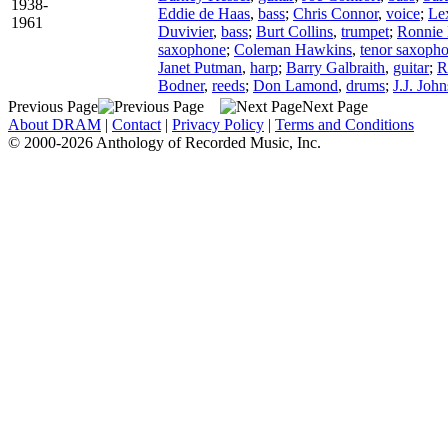
1938-
Eddie de Haas
,
bass
;
Chris Connor
,
voice
;
Le
1961
Duvivier
,
bass
;
Burt Collins
,
trumpet
;
Ronnie 
saxophone
;
Coleman Hawkins
,
tenor saxoph
Janet Putman
,
harp
;
Barry Galbraith
,
guitar
;
R
Bodner
,
reeds
;
Don Lamond
,
drums
;
J.J. Joh
Previous Page
Next Page
About DRAM
|
Contact
|
Privacy Policy
|
Terms and Conditions
© 2000-2026 Anthology of Recorded Music, Inc.