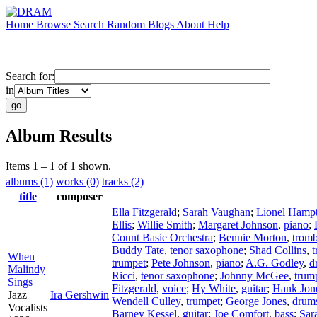
Home
Browse
Search
Random
Blogs
About
Help
Search for:
in
Album Results
Items 1 – 1 of 1 shown.
albums (1)
works (0)
tracks (2)
title
composer
Ella Fitzgerald
;
Sarah Vaughan
;
Lionel Hamp
Ellis
;
Willie Smith
;
Margaret Johnson
,
piano
;
Count Basie Orchestra
;
Bennie Morton
,
trom
Buddy Tate
,
tenor saxophone
;
Shad Collins
,
t
When
trumpet
;
Pete Johnson
,
piano
;
A.G. Godley
,
d
Malindy
Ricci
,
tenor saxophone
;
Johnny McGee
,
trum
Sings
Fitzgerald
,
voice
;
Hy White
,
guitar
;
Hank Jon
Jazz
Ira Gershwin
Wendell Culley
,
trumpet
;
George Jones
,
drum
Vocalists
Barney Kessel
,
guitar
;
Joe Comfort
,
bass
;
Sar