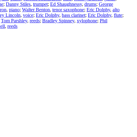
ne
;
Danny Stiles
,
trumpet
;
Ed Shaughnessy
,
drums
;
George
ron
,
piano
;
Walter Benton
,
tenor saxophone
;
Eric Dolphy
,
alto
ey Lincoln
,
voice
;
Eric Dolphy
,
bass clarinet
;
Eric Dolphy
,
flute
;
;
Tom Parshley
,
reeds
;
Bradley Spinney
,
xylophone
;
Phil
ell
,
reeds