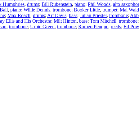
x Humphries
,
drums
;
Bill Rubenstein
,
piano
;
Phil Woods
,
alto saxopho
Ball
,
piano
;
Willie Dennis
,
trombone
;
Booker Little
,
trumpet
;
Mal Wald
one
;
Max Roach
,
drums
;
Art Davis
,
bass
;
Julian Priester
,
trombone
;
Abb
ay Ellis and His Orchestra
;
Milt Hinton
,
bass
;
Tom Mitchell
,
trombone
nson
,
trombone
;
Urbie Green
,
trombone
;
Romeo Penque
,
reeds
;
Ed Pow