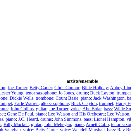
artists/ensemble
ton
;
Joe Turner
;
Betty Carter
;
Chris Connor
;
Billie Holiday
;
Abbey Lin
Lester Young
,
tenor saxophone
;
Jo Jones
,
drums
;
Buck Layton
,
trumpet
bone
;
Dickie Wells
,
trombone
;
Count Basie
,
piano
;
Jack Washington
,
ba
rumpet
;
Earle Warren
,
alto saxophone
;
Buck Clayton
,
trumpet
;
Harry E
rums
;
John Collins
,
guitar
;
Joe Turner
,
voice
;
Abe Bolar
,
bass
;
Willie S
pet
;
Gene De Paul
,
piano
;
Leo Watson and His Orchestra
;
Leo Watson
es
,
piano
;
J.C. Heard
,
drums
;
John Simmons
,
bass
;
Lionel Hampton
,
vi
s
;
Billy Mackell
,
guitar
;
John Mehegan
,
piano
;
Arnett Cobb
,
tenor sax
ah Vaughan
,
voice
;
Betty Carter
,
voice
;
Wendell Marshall
,
bass
;
Ray Br