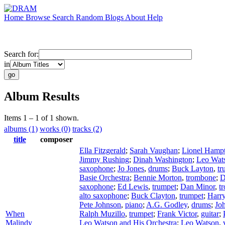
Home
Browse
Search
Random
Blogs
About
Help
Search for:
in
Album Results
Items 1 – 1 of 1 shown.
albums (1)
works (0)
tracks (2)
title
composer
Ella Fitzgerald
;
Sarah Vaughan
;
Lionel Hamp
Jimmy Rushing
;
Dinah Washington
;
Leo Wat
saxophone
;
Jo Jones
,
drums
;
Buck Layton
,
tr
Basie Orchestra
;
Bennie Morton
,
trombone
;
D
saxophone
;
Ed Lewis
,
trumpet
;
Dan Minor
,
t
alto saxophone
;
Buck Clayton
,
trumpet
;
Harr
Pete Johnson
,
piano
;
A.G. Godley
,
drums
;
Joh
When
Ralph Muzillo
,
trumpet
;
Frank Victor
,
guitar
;
Malindy
Leo Watson and His Orchestra
;
Leo Watson
,