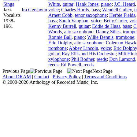
Sings
White
,
guitar
;
Hank Jones
,
piano
;
J.C. Heard
Jazz
Ira Gershwin
voice
;
Charles Harris
,
bass
;
Wendell Culley
,
t
Vocalists
Arnett Cobb
,
tenor saxophone
;
Herbie Fields
1938-
bass
;
Sarah Vaughan
,
voice
;
Betty Carter
,
voi
1961
Kenny Burrell
,
guitar
;
Eddie de Haas
,
bass
;
C
Woods
,
alto saxophone
;
Danny Stiles
,
trumpe
Ronnie Ball
,
piano
;
Willie Dennis
,
trombone
;
Eric Dolphy
,
alto saxophone
;
Coleman Hawk
trombone
;
Abbey Lincoln
,
voice
;
Eric Dolphy
guitar
;
Ray Ellis and His Orchestra
;
Milt Hint
xylophone
;
Phil Bodner
,
reeds
;
Don Lamond
reeds
;
Ed Powell
,
reeds
Previous Page
Next Page
About DRAM
|
Contact
|
Privacy Policy
|
Terms and Conditions
© 2000-2026 Anthology of Recorded Music, Inc.