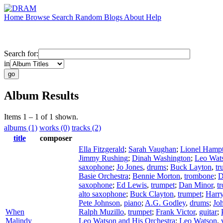
Home
Browse
Search
Random
Blogs
About
Help
Search for:
in
Album Results
Items 1 – 1 of 1 shown.
albums (1)
works (0)
tracks (2)
title
composer
Ella Fitzgerald
;
Sarah Vaughan
;
Lionel Hamp
Jimmy Rushing
;
Dinah Washington
;
Leo Wat
saxophone
;
Jo Jones
,
drums
;
Buck Layton
,
tr
Basie Orchestra
;
Bennie Morton
,
trombone
;
D
saxophone
;
Ed Lewis
,
trumpet
;
Dan Minor
,
t
alto saxophone
;
Buck Clayton
,
trumpet
;
Harr
Pete Johnson
,
piano
;
A.G. Godley
,
drums
;
Joh
When
Ralph Muzillo
,
trumpet
;
Frank Victor
,
guitar
;
Malindy
Leo Watson and His Orchestra
;
Leo Watson
,