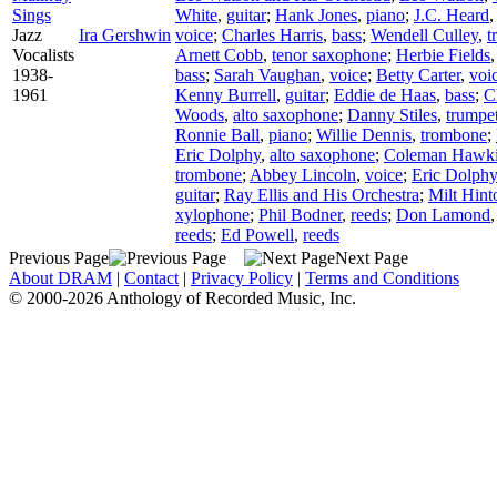
Sings
White
,
guitar
;
Hank Jones
,
piano
;
J.C. Heard
Jazz
Ira Gershwin
voice
;
Charles Harris
,
bass
;
Wendell Culley
,
t
Vocalists
Arnett Cobb
,
tenor saxophone
;
Herbie Fields
1938-
bass
;
Sarah Vaughan
,
voice
;
Betty Carter
,
voi
1961
Kenny Burrell
,
guitar
;
Eddie de Haas
,
bass
;
C
Woods
,
alto saxophone
;
Danny Stiles
,
trumpe
Ronnie Ball
,
piano
;
Willie Dennis
,
trombone
;
Eric Dolphy
,
alto saxophone
;
Coleman Hawk
trombone
;
Abbey Lincoln
,
voice
;
Eric Dolphy
guitar
;
Ray Ellis and His Orchestra
;
Milt Hint
xylophone
;
Phil Bodner
,
reeds
;
Don Lamond
reeds
;
Ed Powell
,
reeds
Previous Page
Next Page
About DRAM
|
Contact
|
Privacy Policy
|
Terms and Conditions
© 2000-2026 Anthology of Recorded Music, Inc.