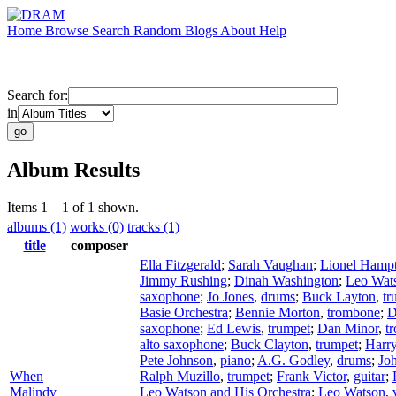
Home
Browse
Search
Random
Blogs
About
Help
Search for:
in
Album Results
Items 1 – 1 of 1 shown.
albums (1)
works (0)
tracks (1)
title
composer
Ella Fitzgerald
;
Sarah Vaughan
;
Lionel Hamp
Jimmy Rushing
;
Dinah Washington
;
Leo Wat
saxophone
;
Jo Jones
,
drums
;
Buck Layton
,
tr
Basie Orchestra
;
Bennie Morton
,
trombone
;
D
saxophone
;
Ed Lewis
,
trumpet
;
Dan Minor
,
t
alto saxophone
;
Buck Clayton
,
trumpet
;
Harr
Pete Johnson
,
piano
;
A.G. Godley
,
drums
;
Joh
When
Ralph Muzillo
,
trumpet
;
Frank Victor
,
guitar
;
Malindy
Leo Watson and His Orchestra
;
Leo Watson
,