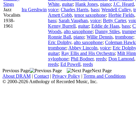
Sings
White
,
guitar
;
Hank Jones
,
piano
;
J.C. Heard
Jazz
Ira Gershwin
voice
;
Charles Harris
,
bass
;
Wendell Culley
,
t
Vocalists
Arnett Cobb
,
tenor saxophone
;
Herbie Fields
1938-
bass
;
Sarah Vaughan
,
voice
;
Betty Carter
,
voi
1961
Kenny Burrell
,
guitar
;
Eddie de Haas
,
bass
;
C
Woods
,
alto saxophone
;
Danny Stiles
,
trumpe
Ronnie Ball
,
piano
;
Willie Dennis
,
trombone
;
Eric Dolphy
,
alto saxophone
;
Coleman Hawk
trombone
;
Abbey Lincoln
,
voice
;
Eric Dolphy
guitar
;
Ray Ellis and His Orchestra
;
Milt Hint
xylophone
;
Phil Bodner
,
reeds
;
Don Lamond
reeds
;
Ed Powell
,
reeds
Previous Page
Next Page
About DRAM
|
Contact
|
Privacy Policy
|
Terms and Conditions
© 2000-2026 Anthology of Recorded Music, Inc.