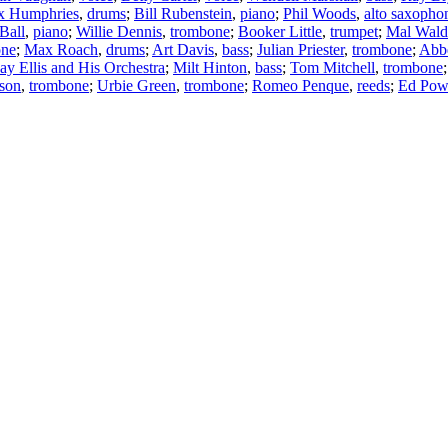
x Humphries
,
drums
;
Bill Rubenstein
,
piano
;
Phil Woods
,
alto saxopho
Ball
,
piano
;
Willie Dennis
,
trombone
;
Booker Little
,
trumpet
;
Mal Wald
one
;
Max Roach
,
drums
;
Art Davis
,
bass
;
Julian Priester
,
trombone
;
Abb
ay Ellis and His Orchestra
;
Milt Hinton
,
bass
;
Tom Mitchell
,
trombone
nson
,
trombone
;
Urbie Green
,
trombone
;
Romeo Penque
,
reeds
;
Ed Pow