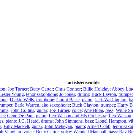
artists/ensemble
ton
;
Joe Turner
;
Betty Carter
;
Chris Connor
;
Billie Holiday
;
Abbey Lin
Lester Young
,
tenor saxophone
;
Jo Jones
,
drums
;
Buck Layton
,
trumpet
bone
;
Dickie Wells
,
trombone
;
Count Basie
,
piano
;
Jack Washington
,
ba
rumpet
;
Earle Warren
,
alto saxophone
;
Buck Clayton
,
trumpet
;
Harry E
rums
;
John Collins
,
guitar
;
Joe Turner
,
voice
;
Abe Bolar
,
bass
;
Willie S
pet
;
Gene De Paul
,
piano
;
Leo Watson and His Orchestra
;
Leo Watson
es
,
piano
;
J.C. Heard
,
drums
;
John Simmons
,
bass
;
Lionel Hampton
,
vi
s
;
Billy Mackell
,
guitar
;
John Mehegan
,
piano
;
Arnett Cobb
,
tenor sax
ah Vaughan
,
voice
;
Betty Carter
,
voice
;
Wendell Marshall
,
bass
;
Ray Br