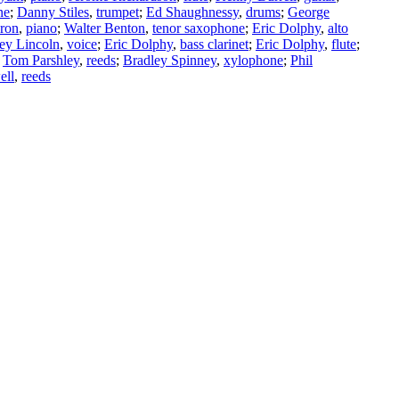
ne
;
Danny Stiles
,
trumpet
;
Ed Shaughnessy
,
drums
;
George
ron
,
piano
;
Walter Benton
,
tenor saxophone
;
Eric Dolphy
,
alto
ey Lincoln
,
voice
;
Eric Dolphy
,
bass clarinet
;
Eric Dolphy
,
flute
;
;
Tom Parshley
,
reeds
;
Bradley Spinney
,
xylophone
;
Phil
ell
,
reeds