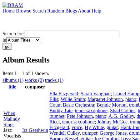
Home
Browse
Search
Random
Blogs
About
Help
Search for:
in
Album Results
Items 1 – 1 of 1 shown.
albums (1)
works (0)
tracks (1)
title
composer
Ella Fitzgerald
;
Sarah Vaughan
;
Lionel Hamp
Ellis
;
Willie Smith
;
Margaret Johnson
,
piano
;
Count Basie Orchestra
;
Bennie Morton
,
trom
Buddy Tate
,
tenor saxophone
;
Shad Collins
,
t
When
trumpet
;
Pete Johnson
,
piano
;
A.G. Godley
,
d
Malindy
Ricci
,
tenor saxophone
;
Johnny McGee
,
trum
Sings
Fitzgerald
,
voice
;
Hy White
,
guitar
;
Hank Jon
Jazz
Ira Gershwin
Wendell Culley
,
trumpet
;
George Jones
,
drum
Vocalists
Barney Kessel
,
guitar
;
Joe Comfort
,
bass
;
Sar