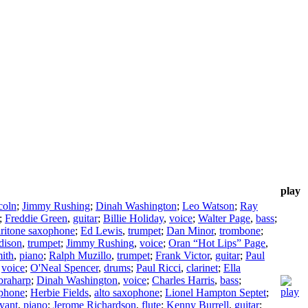
play
coln
;
Jimmy Rushing
;
Dinah Washington
;
Leo Watson
;
Ray
;
Freddie Green
,
guitar
;
Billie Holiday
,
voice
;
Walter Page
,
bass
;
ritone saxophone
;
Ed Lewis
,
trumpet
;
Dan Minor
,
trombone
;
dison
,
trumpet
;
Jimmy Rushing
,
voice
;
Oran “Hot Lips” Page
,
mith
,
piano
;
Ralph Muzillo
,
trumpet
;
Frank Victor
,
guitar
;
Paul
,
voice
;
O'Neal Spencer
,
drums
;
Paul Ricci
,
clarinet
;
Ella
braharp
;
Dinah Washington
,
voice
;
Charles Harris
,
bass
;
ophone
;
Herbie Fields
,
alto saxophone
;
Lionel Hampton Septet
;
yant
,
piano
;
Jerome Richardson
,
flute
;
Kenny Burrell
,
guitar
;