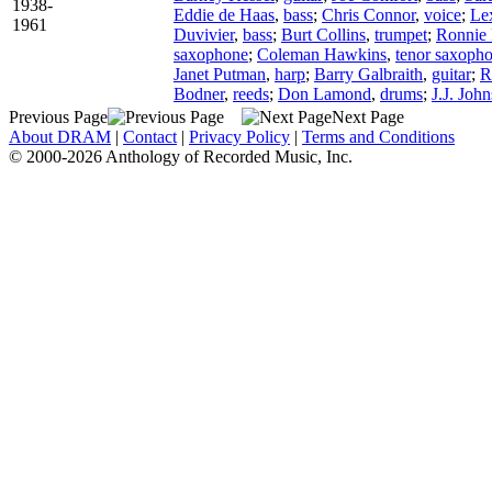
1938-
Eddie de Haas
,
bass
;
Chris Connor
,
voice
;
Le
1961
Duvivier
,
bass
;
Burt Collins
,
trumpet
;
Ronnie 
saxophone
;
Coleman Hawkins
,
tenor saxoph
Janet Putman
,
harp
;
Barry Galbraith
,
guitar
;
R
Bodner
,
reeds
;
Don Lamond
,
drums
;
J.J. Joh
Previous Page
Next Page
About DRAM
|
Contact
|
Privacy Policy
|
Terms and Conditions
© 2000-2026 Anthology of Recorded Music, Inc.