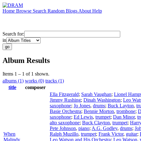
Home
Browse
Search
Random
Blogs
About
Help
Search for:
in
Album Results
Items 1 – 1 of 1 shown.
albums (1)
works (0)
tracks (1)
title
composer
Ella Fitzgerald
;
Sarah Vaughan
;
Lionel Hamp
Jimmy Rushing
;
Dinah Washington
;
Leo Wat
saxophone
;
Jo Jones
,
drums
;
Buck Layton
,
tr
Basie Orchestra
;
Bennie Morton
,
trombone
;
D
saxophone
;
Ed Lewis
,
trumpet
;
Dan Minor
,
t
alto saxophone
;
Buck Clayton
,
trumpet
;
Harr
Pete Johnson
,
piano
;
A.G. Godley
,
drums
;
Joh
When
Ralph Muzillo
,
trumpet
;
Frank Victor
,
guitar
;
Malindy
Leo Watson and His Orchestra
;
Leo Watson
,