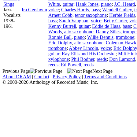
Sings
White
,
guitar
;
Hank Jones
,
piano
;
J.C. Heard
Jazz
Ira Gershwin
voice
;
Charles Harris
,
bass
;
Wendell Culley
,
t
Vocalists
Arnett Cobb
,
tenor saxophone
;
Herbie Fields
1938-
bass
;
Sarah Vaughan
,
voice
;
Betty Carter
,
voi
1961
Kenny Burrell
,
guitar
;
Eddie de Haas
,
bass
;
C
Woods
,
alto saxophone
;
Danny Stiles
,
trumpe
Ronnie Ball
,
piano
;
Willie Dennis
,
trombone
;
Eric Dolphy
,
alto saxophone
;
Coleman Hawk
trombone
;
Abbey Lincoln
,
voice
;
Eric Dolphy
guitar
;
Ray Ellis and His Orchestra
;
Milt Hint
xylophone
;
Phil Bodner
,
reeds
;
Don Lamond
reeds
;
Ed Powell
,
reeds
Previous Page
Next Page
About DRAM
|
Contact
|
Privacy Policy
|
Terms and Conditions
© 2000-2026 Anthology of Recorded Music, Inc.