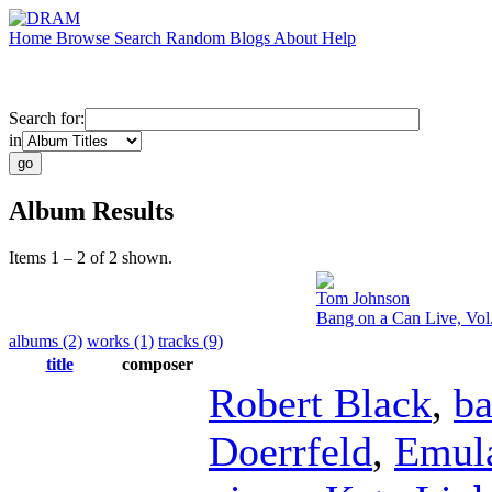
Home
Browse
Search
Random
Blogs
About
Help
Search for:
in
Album Results
Items 1 – 2 of 2 shown.
Tom Johnson
Bang on a Can Live, Vol
albums (2)
works (1)
tracks (9)
title
composer
Robert Black
,
ba
Doerrfeld
,
Emula