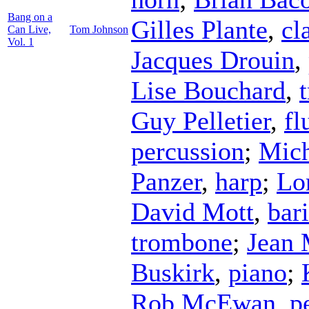
Bang on a
Gilles Plante
,
cl
Can Live,
Tom Johnson
Vol. 1
Jacques Drouin
,
Lise Bouchard
,
Guy Pelletier
,
fl
percussion
;
Mich
Panzer
,
harp
;
Lor
David Mott
,
bar
trombone
;
Jean 
Buskirk
,
piano
;
Rob McEwan
,
p