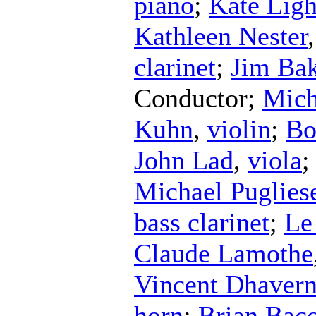
piano
;
Kate Ligh
Kathleen Nester
clarinet
;
Jim Bak
Conductor
;
Mich
Kuhn
,
violin
;
Bo
John Lad
,
viola
Michael Puglies
bass clarinet
;
Le
Claude Lamothe
Vincent Dhavern
horn
;
Brian Bac