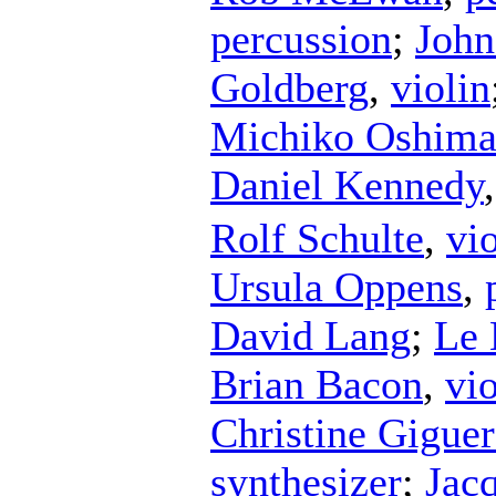
percussion
;
John
Goldberg
,
violin
Michiko Oshim
Daniel Kennedy
Rolf Schulte
,
vio
Ursula Oppens
,
David Lang
;
Le 
Brian Bacon
,
vi
Christine Giguer
synthesizer
;
Jac