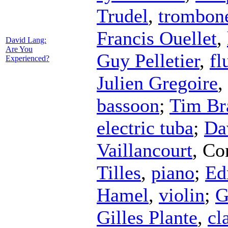
Trudel
,
trombon
Francis Ouellet
,
David Lang:
Are You
Guy Pelletier
,
fl
Experienced?
Julien Gregoire
,
bassoon
;
Tim Br
electric tuba
;
Da
Vaillancourt
,
Co
Tilles
,
piano
;
Ed
Hamel
,
violin
;
G
Gilles Plante
,
cl