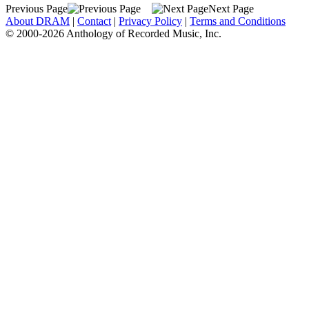
Previous Page
Next Page
About DRAM
|
Contact
|
Privacy Policy
|
Terms and Conditions
© 2000-2026 Anthology of Recorded Music, Inc.