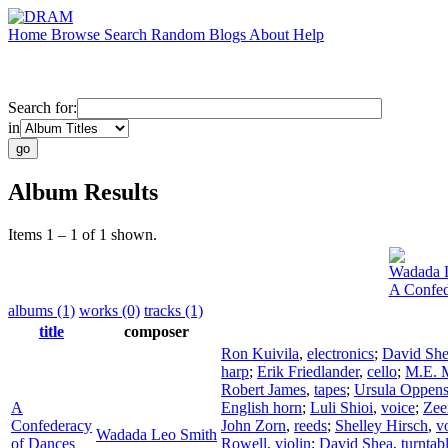
Home
Browse
Search
Random
Blogs
About
Help
Search for:
in
Album Results
Items 1 – 1 of 1 shown.
Wadada 
A Confed
albums (1)
works (0)
tracks (1)
title
composer
Ron Kuivila
,
electronics
;
David Sh
harp
;
Erik Friedlander
,
cello
;
M.E. M
Robert James
,
tapes
;
Ursula Oppen
A
English horn
;
Luli Shioi
,
voice
;
Zee
Confederacy
John Zorn
,
reeds
;
Shelley Hirsch
,
v
Wadada Leo Smith
of Dances
Rowell
,
violin
;
David Shea
,
turntab