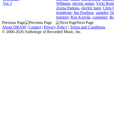
Vol. I
Williams
,
electric guitar
;
Vicki Bodn
Zeena Parkins
,
electric harp
;
Chris 
trombone
;
Jim Pugliese
,
sampler
;
Da
trumpet
;
Ron Kuivila
,
computer
;
Ik
Previous Page
Next Page
About DRAM
|
Contact
|
Privacy Policy
|
Terms and Conditions
© 2000-2026 Anthology of Recorded Music, Inc.