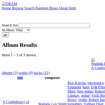
Home
Browse
Search
Random
Blogs
About
Help
Search for:
in
Album Results
Items 1 – 3 of 3 shown.
Wadada 
A Confed
albums (3)
works (0)
tracks (22)
title
composer
Ron Kuivila
,
electronics
Emanuel
,
harp
;
Erik Frie
Shioi
,
bass guitar
;
Robert
Lindsay
,
guitar
;
Vicki Bo
Rowe
,
violin
;
Robert Ja
A Confederacy of
Wadada Leo Smith
turntables
;
Tohban Djan
;