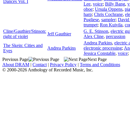
Dances Vol. I
Lee
,
voice
;
Billy Bang
,
v
oboe
;
Ursula Oppens
,
pi
harp
;
Chris Cochrane
,
ele
Pugliese
,
sampler
;
David 
trumpet
;
Ron Kuivila
,
co
Cline/Gauthier/Stinson:
G. E. Stinson
,
electric gu
Jeff Gauthier
right of violet
Alex Cline
,
percussion
Andrea Parkins
,
electric
The Skein: Cities and
Andrea Parkins
electronic processing
;
And
Eyes
Jessica Constable
,
voice
;
Previous Page
Next Page
About DRAM
|
Contact
|
Privacy Policy
|
Terms and Conditions
© 2000-2026 Anthology of Recorded Music, Inc.