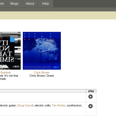
om
Blogs
About
Help
 Reinbolt
Chris Brown
lt: It's not that
Chris Brown: Duets
imple
play
lectric guitar
;
Doug Carroll
,
electric cello
;
Tim Perkis
,
synthesizer
;