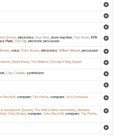
hris Brown
,
electronics
;
Ikue Mori
,
drum machine
;
Tom Nunn
,
EPB
ce Plate
;
Tom Djil
,
electronic percussion
 Brown
,
voice
;
Chris Brown
,
electronics
;
William Winant
,
percussion
vidson
;
David Kwan
;
Tim Walters
;
Circular Firing Squad
nds
;
Clay Chaplin
,
synthesizer
n Bischoff
,
computer
;
Tim Perkis
,
computer
;
Scot Gresham-
a Saxophone Quartet
;
The Well (online community)
;
Barbara
 Hub
;
Chris Brown
,
computer
;
John Bischoff
,
computer
;
Tim Perkis
,