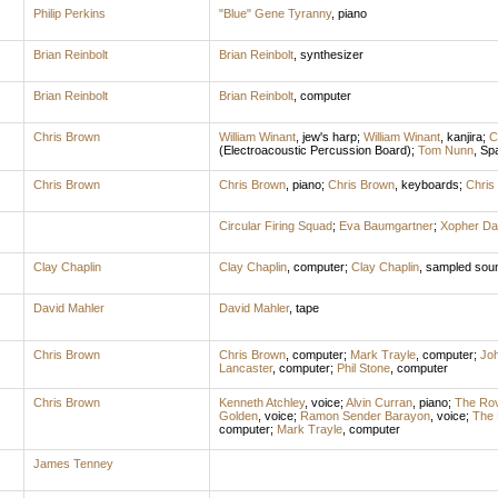
Philip Perkins
"Blue" Gene Tyranny
,
piano
Brian Reinbolt
Brian Reinbolt
,
synthesizer
Brian Reinbolt
Brian Reinbolt
,
computer
Chris Brown
William Winant
,
jew's harp
;
William Winant
,
kanjira
;
C
(Electroacoustic Percussion Board)
;
Tom Nunn
,
Spa
Chris Brown
Chris Brown
,
piano
;
Chris Brown
,
keyboards
;
Chris
Circular Firing Squad
;
Eva Baumgartner
;
Xopher Da
Clay Chaplin
Clay Chaplin
,
computer
;
Clay Chaplin
,
sampled sou
David Mahler
David Mahler
,
tape
Chris Brown
Chris Brown
,
computer
;
Mark Trayle
,
computer
;
Joh
Lancaster
,
computer
;
Phil Stone
,
computer
Chris Brown
Kenneth Atchley
,
voice
;
Alvin Curran
,
piano
;
The Rov
Golden
,
voice
;
Ramon Sender Barayon
,
voice
;
The
computer
;
Mark Trayle
,
computer
James Tenney