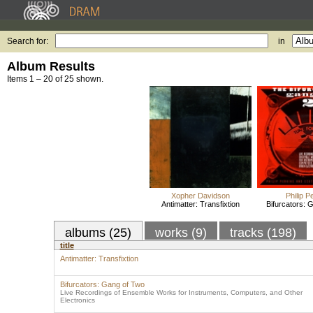
Search for:
in
Album Results
Items 1 – 20 of 25 shown.
Xopher Davidson
Philip P
Antimatter: Transfixtion
Bifurcators: 
albums (25)
works (9)
tracks (198)
title
Antimatter: Transfixtion
Bifurcators: Gang of Two
Live Recordings of Ensemble Works for Instruments, Computers, and Other
Electronics