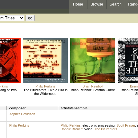
Home
Browse
Search
Rand
erkins
Philip Perkins
Brian Reinbolt
Brian
Gang of Two
The Bifurcators: Like a Bird in
Brian Reinbolt: Bathtub Curve
Brian Reinbo
the Wilderness
S
composer
artists/ensemble
Xopher Davidson
Philip Perkins
Philip Perkins
,
electronic processing
;
Scott Fraser
,
e
Bonnie Barnett
,
voice
;
The Bifurcators