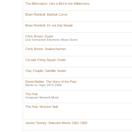
The Bifurcators: Like a Bird in the Wilderness
Brian Reinbolt: Bathtub Curve
Brian Reinbolt: It's not that Simple
Chris Brown: Duets
Live Interactive Electronic Music Duets
Chris Brown: Snakecharmer
Circular Firing Squad: Oxide
Clay Chaplin: Satellite Stutter
David Mahler: The Voice of the Poet
Works on Tape 1972-1986
The Hub
Computer Network Music
The Hub: Wreckin' Ball
James Tenney: Selected Works 1961-1969