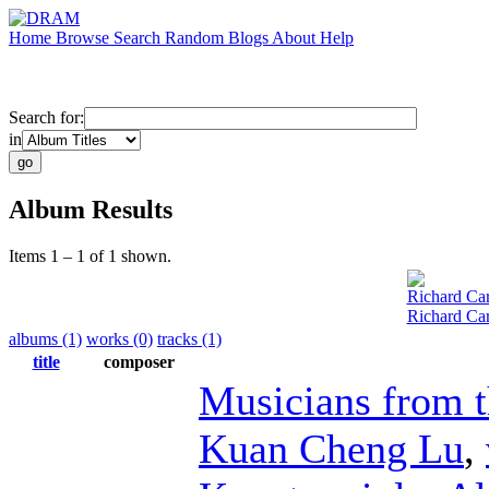
Home
Browse
Search
Random
Blogs
About
Help
Search for:
in
Album Results
Items 1 – 1 of 1 shown.
Richard Car
Richard Car
albums (1)
works (0)
tracks (1)
title
composer
Musicians from 
Kuan Cheng Lu
,