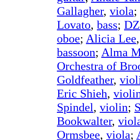
Gallagher
,
viola
Lovato
,
bass
;
DZ
oboe
;
Alicia Lee
bassoon
;
Alma Ma
Orchestra of Bro
Goldfeather
,
viol
Eric Shieh
,
violi
Spindel
,
violin
;
S
Bookwalter
,
viol
Ormsbee
,
viola
;