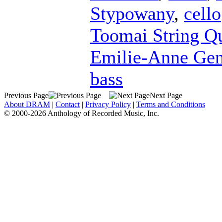
Stypowany
,
cello
Toomai String Qu
Emilie-Anne Ge
bass
Previous Page
Next Page
About DRAM
|
Contact
|
Privacy Policy
|
Terms and Conditions
© 2000-2026 Anthology of Recorded Music, Inc.