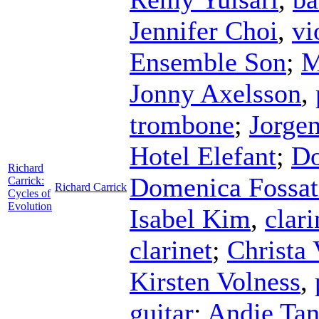
Jennifer Choi
,
vi
Ensemble Son
;
M
Jonny Axelsson
,
trombone
;
Jorgen
Hotel Elefant
;
Do
Richard
Domenica Fossat
Carrick:
Richard Carrick
Cycles of
Evolution
Isabel Kim
,
clari
clarinet
;
Christa 
Kirsten Volness
,
guitar
;
Andie Tan