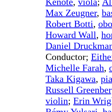
Kenote
,
viola
;
Al
Max Zeugner
,
ba
Robert Botti
,
ob
Howard Wall
,
ho
Daniel Druckma
Conductor
;
Eithe
Michelle Farah
,
Taka Kigawa
,
pi
Russell Greenbe
violin
;
Erin Wrig
Rémy Yulsari
,
ba