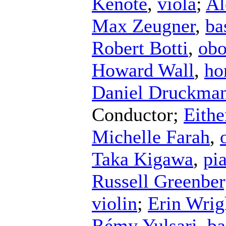
Kenote
,
viola
;
Al
Max Zeugner
,
ba
Robert Botti
,
ob
Howard Wall
,
ho
Daniel Druckma
Conductor
;
Eithe
Michelle Farah
,
Taka Kigawa
,
pi
Russell Greenbe
violin
;
Erin Wrig
Rémy Yulsari
,
ba