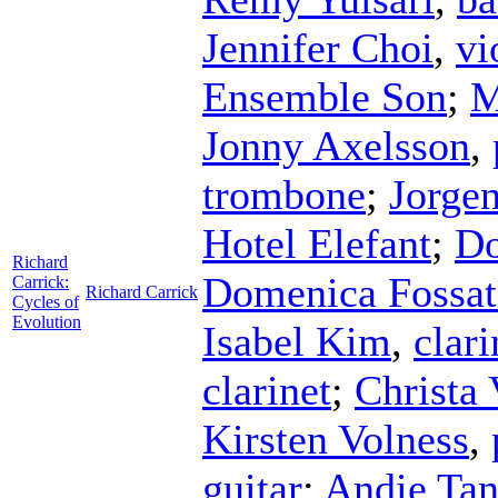
Jennifer Choi
,
vi
Ensemble Son
;
M
Jonny Axelsson
,
trombone
;
Jorgen
Hotel Elefant
;
Do
Richard
Domenica Fossat
Carrick:
Richard Carrick
Cycles of
Evolution
Isabel Kim
,
clari
clarinet
;
Christa 
Kirsten Volness
,
guitar
;
Andie Tan