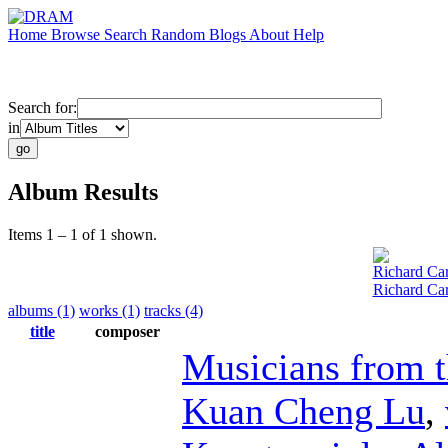
Home
Browse
Search
Random
Blogs
About
Help
Search for:
in
Album Results
Items 1 – 1 of 1 shown.
Richard Car
Richard Car
albums (1)
works (1)
tracks (4)
title
composer
Musicians from 
Kuan Cheng Lu
,