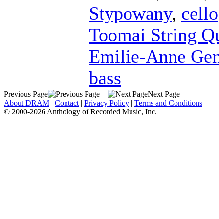
Stypowany
,
cello
Toomai String Qu
Emilie-Anne Ge
bass
Previous Page
Next Page
About DRAM
|
Contact
|
Privacy Policy
|
Terms and Conditions
© 2000-2026 Anthology of Recorded Music, Inc.