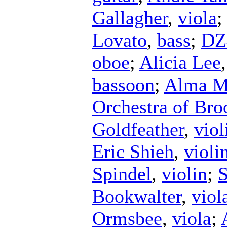
Gallagher
,
viola
Lovato
,
bass
;
DZ
oboe
;
Alicia Lee
bassoon
;
Alma Ma
Orchestra of Bro
Goldfeather
,
viol
Eric Shieh
,
violi
Spindel
,
violin
;
S
Bookwalter
,
viol
Ormsbee
,
viola
;