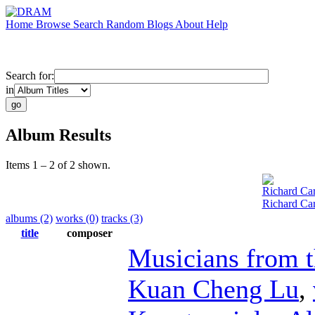
Home
Browse
Search
Random
Blogs
About
Help
Search for:
in
Album Results
Items 1 – 2 of 2 shown.
Richard Car
Richard Car
albums (2)
works (0)
tracks (3)
title
composer
Musicians from 
Kuan Cheng Lu
,