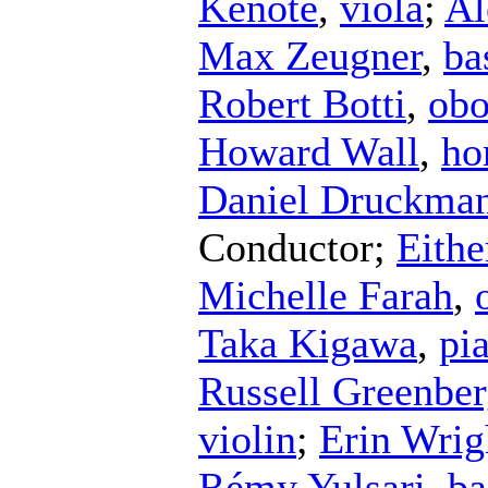
Kenote
,
viola
;
Al
Max Zeugner
,
ba
Robert Botti
,
ob
Howard Wall
,
ho
Daniel Druckma
Conductor
;
Eithe
Michelle Farah
,
Taka Kigawa
,
pi
Russell Greenbe
violin
;
Erin Wrig
Rémy Yulsari
,
ba