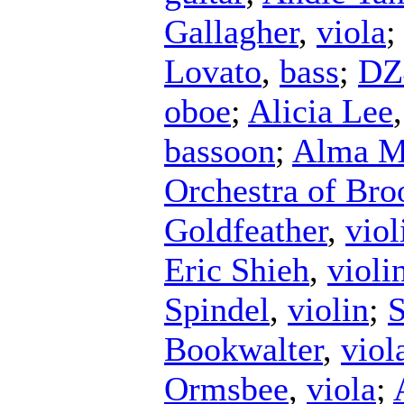
Gallagher
,
viola
Lovato
,
bass
;
DZ
oboe
;
Alicia Lee
bassoon
;
Alma Ma
Orchestra of Bro
Goldfeather
,
viol
Eric Shieh
,
violi
Spindel
,
violin
;
S
Bookwalter
,
viol
Ormsbee
,
viola
;