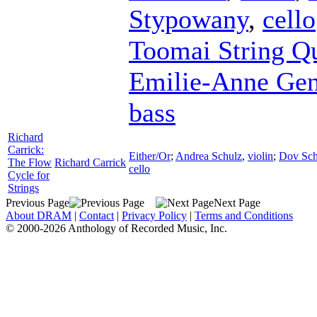
Stypowany
,
cello
Toomai String Qu
Emilie-Anne Ge
bass
Richard
Carrick:
Either/Or
;
Andrea Schulz
,
violin
;
Dov Sch
The Flow
Richard Carrick
cello
Cycle for
Strings
Previous Page
Next Page
About DRAM
|
Contact
|
Privacy Policy
|
Terms and Conditions
© 2000-2026 Anthology of Recorded Music, Inc.