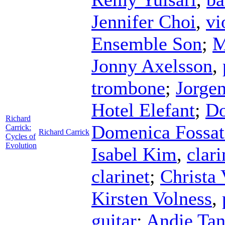
Jennifer Choi
,
vi
Ensemble Son
;
M
Jonny Axelsson
,
trombone
;
Jorgen
Hotel Elefant
;
Do
Richard
Domenica Fossat
Carrick:
Richard Carrick
Cycles of
Evolution
Isabel Kim
,
clari
clarinet
;
Christa 
Kirsten Volness
,
guitar
;
Andie Tan