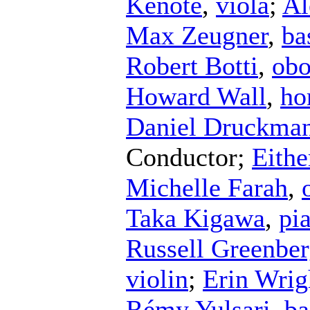
Kenote
,
viola
;
Al
Max Zeugner
,
ba
Robert Botti
,
ob
Howard Wall
,
ho
Daniel Druckma
Conductor
;
Eithe
Michelle Farah
,
Taka Kigawa
,
pi
Russell Greenbe
violin
;
Erin Wrig
Rémy Yulsari
,
ba