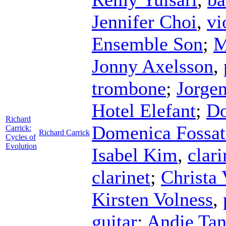
Jennifer Choi
,
vi
Ensemble Son
;
M
Jonny Axelsson
,
trombone
;
Jorgen
Hotel Elefant
;
Do
Richard
Domenica Fossat
Carrick:
Richard Carrick
Cycles of
Evolution
Isabel Kim
,
clari
clarinet
;
Christa 
Kirsten Volness
,
guitar
;
Andie Tan