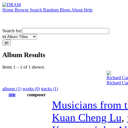
Home
Browse
Search
Random
Blogs
About
Help
Search for:
in
Album Results
Items 1 – 1 of 1 shown.
Richard Car
Richard Car
albums (1)
works (0)
tracks (1)
title
composer
Musicians from 
Kuan Cheng Lu
,