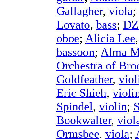
Gallagher
,
viola
Lovato
,
bass
;
DZ
oboe
;
Alicia Lee
bassoon
;
Alma Ma
Orchestra of Bro
Goldfeather
,
viol
Eric Shieh
,
violi
Spindel
,
violin
;
S
Bookwalter
,
viol
Ormsbee
,
viola
;