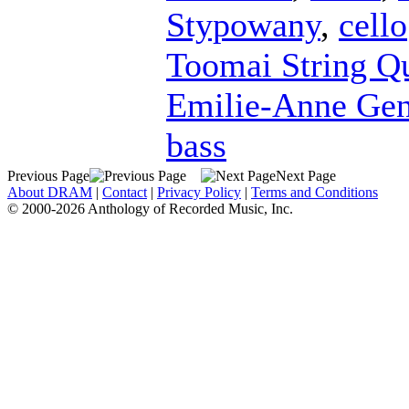
Stypowany
,
cello
Toomai String Qu
Emilie-Anne Ge
bass
Previous Page
Next Page
About DRAM
|
Contact
|
Privacy Policy
|
Terms and Conditions
© 2000-2026 Anthology of Recorded Music, Inc.