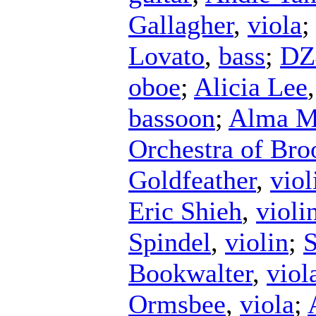
Gallagher
,
viola
Lovato
,
bass
;
DZ
oboe
;
Alicia Lee
bassoon
;
Alma Ma
Orchestra of Bro
Goldfeather
,
viol
Eric Shieh
,
violi
Spindel
,
violin
;
S
Bookwalter
,
viol
Ormsbee
,
viola
;