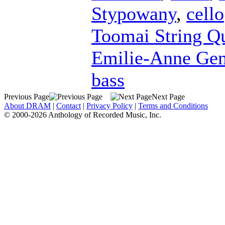
Stypowany
,
cello
Toomai String Qu
Emilie-Anne Ge
bass
Previous Page
Next Page
About DRAM
|
Contact
|
Privacy Policy
|
Terms and Conditions
© 2000-2026 Anthology of Recorded Music, Inc.