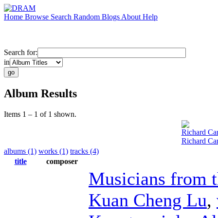
Home
Browse
Search
Random
Blogs
About
Help
Search for:
in
Album Results
Items 1 – 1 of 1 shown.
Richard Car
Richard Car
albums (1)
works (1)
tracks (4)
title
composer
Musicians from 
Kuan Cheng Lu
,