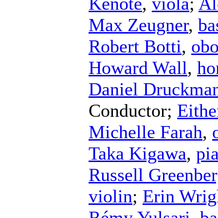
Kenote
,
viola
;
Al
Max Zeugner
,
ba
Robert Botti
,
ob
Howard Wall
,
ho
Daniel Druckma
Conductor
;
Eithe
Michelle Farah
,
Taka Kigawa
,
pi
Russell Greenbe
violin
;
Erin Wrig
Rémy Yulsari
,
ba