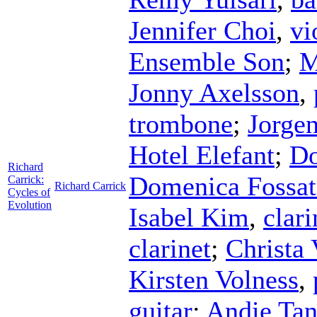
Jennifer Choi
,
vi
Ensemble Son
;
M
Jonny Axelsson
,
trombone
;
Jorgen
Hotel Elefant
;
Do
Richard
Domenica Fossat
Carrick:
Richard Carrick
Cycles of
Evolution
Isabel Kim
,
clari
clarinet
;
Christa 
Kirsten Volness
,
guitar
;
Andie Tan