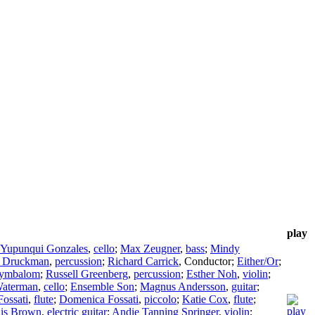
play
 Yupunqui Gonzales
,
cello
;
Max Zeugner
,
bass
;
Mindy
l Druckman
,
percussion
;
Richard Carrick
,
Conductor
;
Either/Or
;
ymbalom
;
Russell Greenberg
,
percussion
;
Esther Noh
,
violin
;
Waterman
,
cello
;
Ensemble Son
;
Magnus Andersson
,
guitar
;
ossati
,
flute
;
Domenica Fossati
,
piccolo
;
Katie Cox
,
flute
;
is Brown
,
electric guitar
;
Andie Tanning Springer
,
violin
;