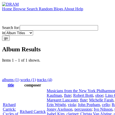
Home
Browse
Search
Random
Blogs
About
Help
Search for:
in
Album Results
Items 1 – 1 of 1 shown.
albums (1)
works (1)
tracks (4)
title
composer
Musicians from the New York Philharmon
Kaufman
,
flute
;
Robert Botti
,
oboe
;
Lino
Margaret Lancaster
,
flute
;
Michelle Farah
Richard
Erin Wright
,
viola
;
John Popham
,
cello
;
R
Carrick:
Jonny Axelsson
,
percussion
;
Ivo Nilsson
,
Richard Carrick
Cycles of
Isabel Kim
,
clarinet
;
Christa Van Alstine
,