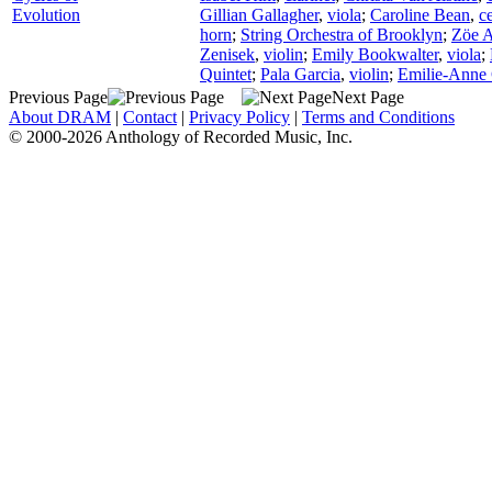
Evolution
Gillian Gallagher
,
viola
;
Caroline Bean
,
ce
horn
;
String Orchestra of Brooklyn
;
Zöe 
Zenisek
,
violin
;
Emily Bookwalter
,
viola
;
Quintet
;
Pala Garcia
,
violin
;
Emilie-Anne
Previous Page
Next Page
About DRAM
|
Contact
|
Privacy Policy
|
Terms and Conditions
© 2000-2026 Anthology of Recorded Music, Inc.