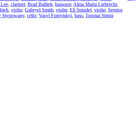
 Lee
,
clarinet
;
Brad Balliett
,
bassoon
;
Alma Maria Liebrecht
,
Shieh
,
violin
;
Gabryel Smith
,
violin
;
Eli Spindel
,
violin
;
Sergios
y Stypowany
,
cello
;
Vasyl Fomytskyi
,
bass
;
Toomai String