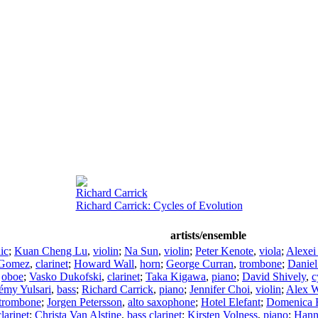
Richard Carrick
Richard Carrick: Cycles of Evolution
artists/ensemble
ic
;
Kuan Cheng Lu
,
violin
;
Na Sun
,
violin
;
Peter Kenote
,
viola
;
Alexei
 Gomez
,
clarinet
;
Howard Wall
,
horn
;
George Curran
,
trombone
;
Danie
,
oboe
;
Vasko Dukofski
,
clarinet
;
Taka Kigawa
,
piano
;
David Shively
,
c
émy Yulsari
,
bass
;
Richard Carrick
,
piano
;
Jennifer Choi
,
violin
;
Alex 
trombone
;
Jorgen Petersson
,
alto saxophone
;
Hotel Elefant
;
Domenica F
clarinet
;
Christa Van Alstine
,
bass clarinet
;
Kirsten Volness
,
piano
;
Hann