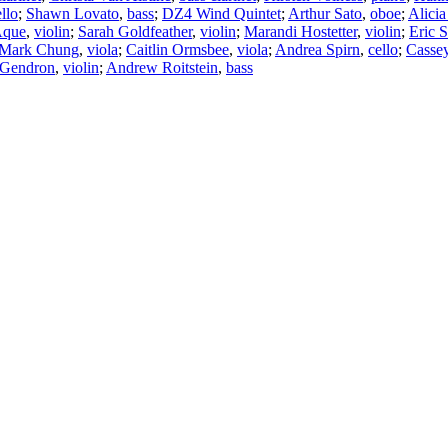
llo
;
Shawn Lovato
,
bass
;
DZ4 Wind Quintet
;
Arthur Sato
,
oboe
;
Alicia
Aque
,
violin
;
Sarah Goldfeather
,
violin
;
Marandi Hostetter
,
violin
;
Eric 
Mark Chung
,
viola
;
Caitlin Ormsbee
,
viola
;
Andrea Spirn
,
cello
;
Casse
 Gendron
,
violin
;
Andrew Roitstein
,
bass