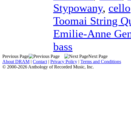
Stypowany
,
cello
Toomai String Qu
Emilie-Anne Ge
bass
Previous Page
Next Page
About DRAM
|
Contact
|
Privacy Policy
|
Terms and Conditions
© 2000-2026 Anthology of Recorded Music, Inc.