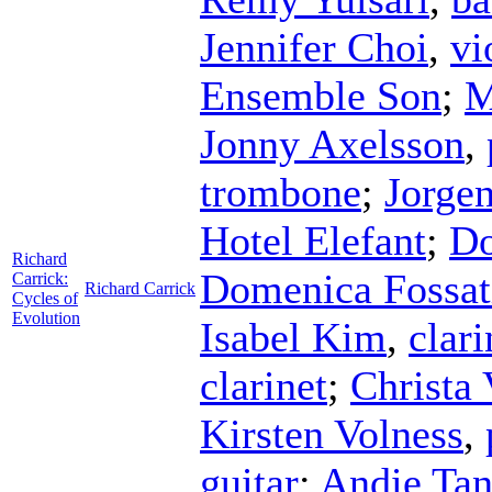
Jennifer Choi
,
vi
Ensemble Son
;
M
Jonny Axelsson
,
trombone
;
Jorgen
Hotel Elefant
;
Do
Richard
Domenica Fossat
Carrick:
Richard Carrick
Cycles of
Evolution
Isabel Kim
,
clari
clarinet
;
Christa 
Kirsten Volness
,
guitar
;
Andie Tan