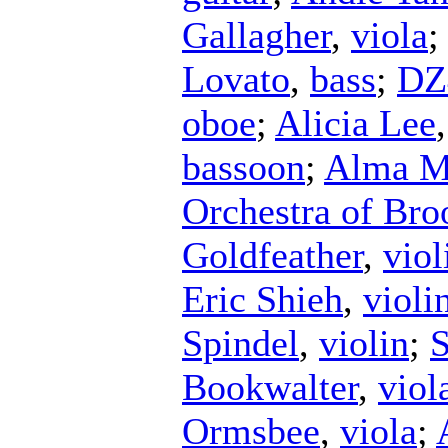
Gallagher
,
viola
Lovato
,
bass
;
DZ
oboe
;
Alicia Lee
bassoon
;
Alma Ma
Orchestra of Bro
Goldfeather
,
viol
Eric Shieh
,
violi
Spindel
,
violin
;
S
Bookwalter
,
viol
Ormsbee
,
viola
;