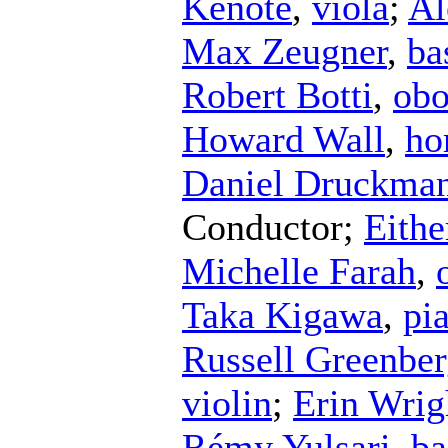
Kenote
,
viola
;
Al
Max Zeugner
,
ba
Robert Botti
,
ob
Howard Wall
,
ho
Daniel Druckma
Conductor
;
Eithe
Michelle Farah
,
Taka Kigawa
,
pi
Russell Greenbe
violin
;
Erin Wrig
Rémy Yulsari
,
ba