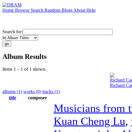
Home
Browse
Search
Random
Blogs
About
Help
Search for:
in
Album Results
Items 1 – 1 of 1 shown.
Richard Car
Richard Car
albums (1)
works (0)
tracks (1)
title
composer
Musicians from 
Kuan Cheng Lu
,