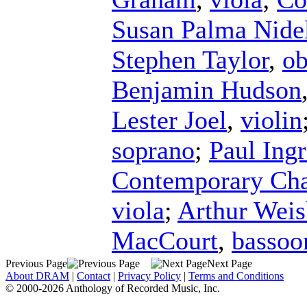
Susan Palma Nide
Stephen Taylor
,
o
Benjamin Hudson
Lester Joel
,
violin
soprano
;
Paul Ing
Contemporary Ch
viola
;
Arthur Weis
MacCourt
,
bassoo
Previous Page
Next Page
About DRAM
|
Contact
|
Privacy Policy
|
Terms and Conditions
© 2000-2026 Anthology of Recorded Music, Inc.