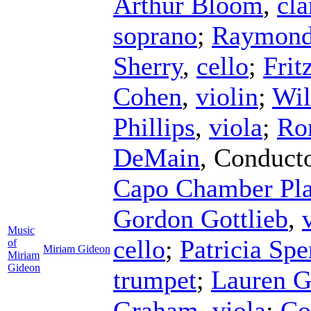
Arthur Bloom
,
cla
soprano
;
Raymond
Sherry
,
cello
;
Frit
Cohen
,
violin
;
Wil
Phillips
,
viola
;
Ro
DeMain
,
Conduct
Capo Chamber Pla
Gordon Gottlieb
,
Music
cello
;
Patricia Spe
of
Miriam Gideon
Miriam
Gideon
trumpet
;
Lauren G
Graham
,
viola
;
Co