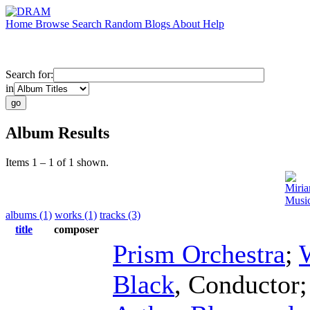
Home
Browse
Search
Random
Blogs
About
Help
Search for:
in
Album Results
Items 1 – 1 of 1 shown.
Miri
Music
albums (1)
works (1)
tracks (3)
title
composer
Prism Orchestra
;
Black
,
Conductor