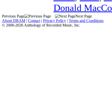
Donald MacCo
Previous Page
Next Page
About DRAM
|
Contact
|
Privacy Policy
|
Terms and Conditions
© 2000-2026 Anthology of Recorded Music, Inc.