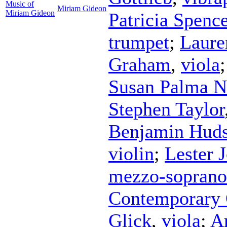
Music of
Miriam Gideon
Miriam Gideon
Patricia Spence
trumpet
;
Laure
Graham
,
viola
Susan Palma N
Stephen Taylor
Benjamin Hud
violin
;
Lester J
mezzo-soprano
Contemporary
Glick
,
viola
;
A