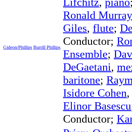
Lifchitz
,
piano
Ronald Murra
Giles
,
flute
;
De
Conductor
;
Ro
Gideon/Phillips
Burrill Phillips
Ensemble
;
Dav
DeGaetani
,
me
baritone
;
Raym
Isidore Cohen
Elinor Basescu
Conductor
;
Kar