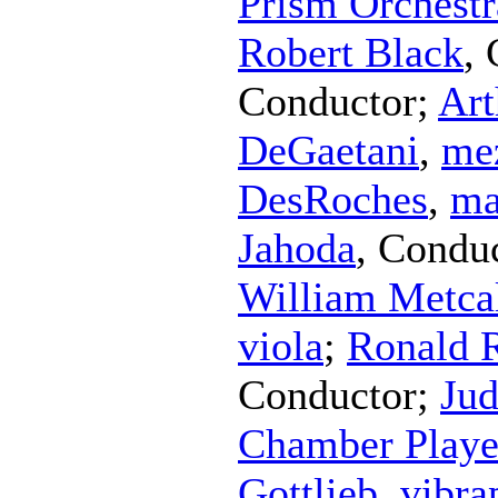
Prism Orchestr
Robert Black
,
Conductor
;
Art
DeGaetani
,
me
DesRoches
,
ma
Jahoda
,
Conduc
William Metca
viola
;
Ronald 
Conductor
;
Jud
Chamber Playe
Gottlieb
,
vibra