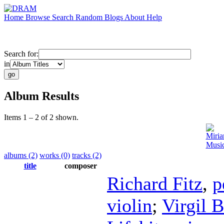
Home
Browse
Search
Random
Blogs
About
Help
Search for:
in
Album Results
Items 1 – 2 of 2 shown.
Miri
Music
albums (2)
works (0)
tracks (2)
title
composer
Richard Fitz
,
p
violin
;
Virgil 