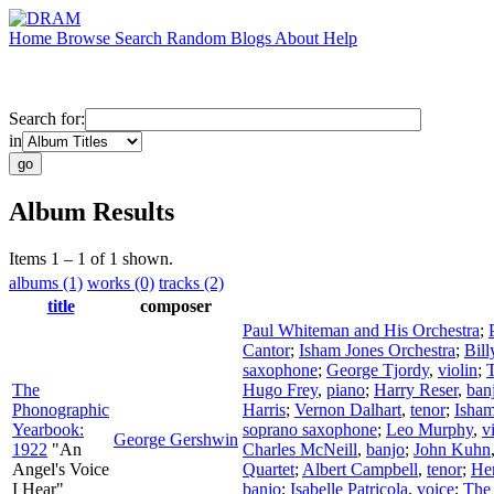
Home
Browse
Search
Random
Blogs
About
Help
Search for:
in
Album Results
Items 1 – 1 of 1 shown.
albums (1)
works (0)
tracks (2)
title
composer
Paul Whiteman and His Orchestra
;
Cantor
;
Isham Jones Orchestra
;
Bill
saxophone
;
George Tjordy
,
violin
;
The
Hugo Frey
,
piano
;
Harry Reser
,
ban
Phonographic
Harris
;
Vernon Dalhart
,
tenor
;
Isham
Yearbook:
soprano saxophone
;
Leo Murphy
,
v
George Gershwin
1922
"An
Charles McNeill
,
banjo
;
John Kuhn
Angel's Voice
Quartet
;
Albert Campbell
,
tenor
;
He
I Hear"
banjo
;
Isabelle Patricola
,
voice
;
The 