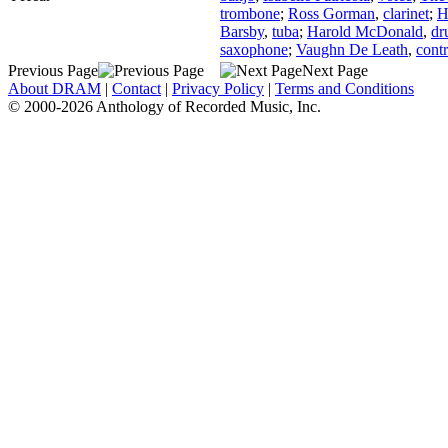
trombone
;
Ross Gorman
,
clarinet
;
H
Barsby
,
tuba
;
Harold McDonald
,
dr
saxophone
;
Vaughn De Leath
,
contr
Previous Page
Next Page
About DRAM
|
Contact
|
Privacy Policy
|
Terms and Conditions
© 2000-2026 Anthology of Recorded Music, Inc.