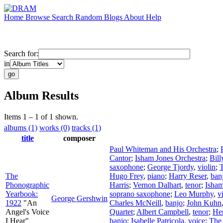
Home
Browse
Search
Random
Blogs
About
Help
Search for:
in
Album Results
Items 1 – 1 of 1 shown.
albums (1)
works (0)
tracks (1)
title
composer
Paul Whiteman and His Orchestra
;
Cantor
;
Isham Jones Orchestra
;
Bill
saxophone
;
George Tjordy
,
violin
;
The
Hugo Frey
,
piano
;
Harry Reser
,
ban
Phonographic
Harris
;
Vernon Dalhart
,
tenor
;
Isham
Yearbook:
soprano saxophone
;
Leo Murphy
,
v
George Gershwin
1922
"An
Charles McNeill
,
banjo
;
John Kuhn
Angel's Voice
Quartet
;
Albert Campbell
,
tenor
;
He
I Hear"
banjo
;
Isabelle Patricola
,
voice
;
The 