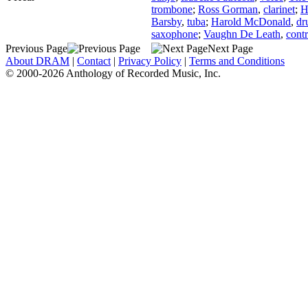
trombone
;
Ross Gorman
,
clarinet
;
H
Barsby
,
tuba
;
Harold McDonald
,
dr
saxophone
;
Vaughn De Leath
,
contr
Previous Page
Next Page
About DRAM
|
Contact
|
Privacy Policy
|
Terms and Conditions
© 2000-2026 Anthology of Recorded Music, Inc.