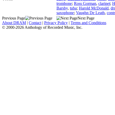
trombone
;
Ross Gorman
,
clarinet
;
H
Barsby
,
tuba
;
Harold McDonald
,
dr
saxophone
;
Vaughn De Leath
,
contr
Previous Page
Next Page
About DRAM
|
Contact
|
Privacy Policy
|
Terms and Conditions
© 2000-2026 Anthology of Recorded Music, Inc.