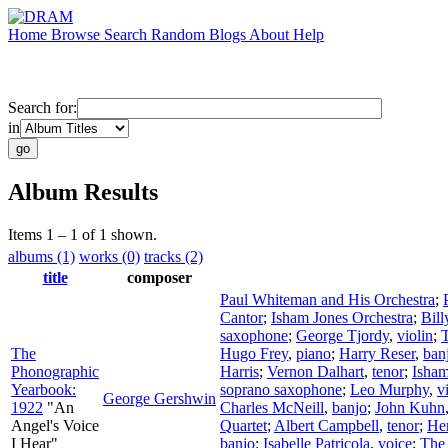
Home
Browse
Search
Random
Blogs
About
Help
Search for:
in
Album Results
Items 1 – 1 of 1 shown.
albums (1)
works (0)
tracks (2)
title
composer
Paul Whiteman and His Orchestra
;
Cantor
;
Isham Jones Orchestra
;
Bill
saxophone
;
George Tjordy
,
violin
;
The
Hugo Frey
,
piano
;
Harry Reser
,
ban
Phonographic
Harris
;
Vernon Dalhart
,
tenor
;
Isham
Yearbook:
soprano saxophone
;
Leo Murphy
,
v
George Gershwin
1922
"An
Charles McNeill
,
banjo
;
John Kuhn
Angel's Voice
Quartet
;
Albert Campbell
,
tenor
;
He
I Hear"
banjo
;
Isabelle Patricola
,
voice
;
The 