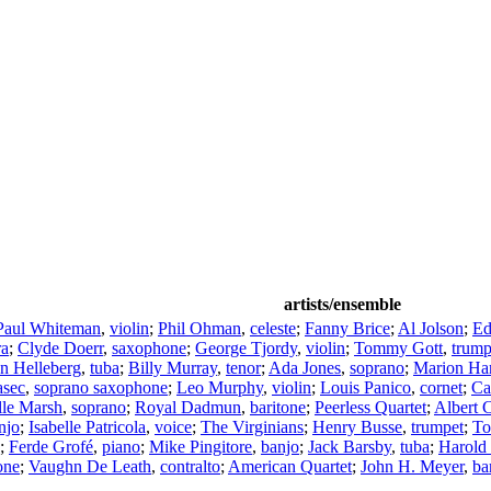
artists/ensemble
Paul Whiteman
,
violin
;
Phil Ohman
,
celeste
;
Fanny Brice
;
Al Jolson
;
Ed
ra
;
Clyde Doerr
,
saxophone
;
George Tjordy
,
violin
;
Tommy Gott
,
trump
n Helleberg
,
tuba
;
Billy Murray
,
tenor
;
Ada Jones
,
soprano
;
Marion Har
asec
,
soprano saxophone
;
Leo Murphy
,
violin
;
Louis Panico
,
cornet
;
Ca
lle Marsh
,
soprano
;
Royal Dadmun
,
baritone
;
Peerless Quartet
;
Albert 
njo
;
Isabelle Patricola
,
voice
;
The Virginians
;
Henry Busse
,
trumpet
;
To
;
Ferde Grofé
,
piano
;
Mike Pingitore
,
banjo
;
Jack Barsby
,
tuba
;
Harold
one
;
Vaughn De Leath
,
contralto
;
American Quartet
;
John H. Meyer
,
ba