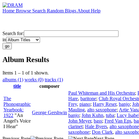
Home
Browse
Search
Random
Blogs
About
Help
Search for:
in
Album Results
Items 1 – 1 of 1 shown.
albums (1)
works (0)
tracks (1)
title
composer
Paul Whiteman and His Orchestra
;
The
Hare
,
baritone
;
Club Royal Orchest
Phonographic
Frey
,
piano
;
Harry Reser
,
banjo
;
Joh
Yearbook:
Mauling
,
alto saxophone
;
Artie Van
George Gershwin
1922
"An
banjo
;
John Kuhn
,
tuba
;
Lucy Isabe
Angel's Voice
John Meyer
,
bass
;
Fred Van Eps
,
ba
I Hear"
clarinet
;
Hale Byers
,
alto saxophone
saxophone
;
Don Clark
,
alto saxoph
Previous Page
Next Page