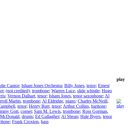
play
die Cantor
;
Isham Jones Orchestra
;
Billy Jones
,
tenor
;
Ernest
et
;
(not credited)
,
trombone
;
Warren Luce
,
slide whistle
;
Hugo
ris
;
Vernon Dalhart
,
tenor
;
Isham Jones
,
tenor saxophone
;
Al
rroll Martin
,
trombone
;
Al Eldridge
,
piano
;
Charles McNeill
,
Campbell
,
tenor
;
Henry Burr
,
tenor
;
Arthur Collins
,
baritone
;
mmy Gott
,
cornet
;
Sam M. Lewis
,
trombone
;
Ross Gorman
,
 McDonald
,
drums
;
Ed Gallagher
;
Al Shean
;
Hale Byers
,
tenor
ritone
;
Frank Croxton
,
bass