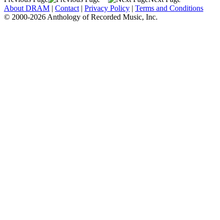
About DRAM
|
Contact
|
Privacy Policy
|
Terms and Conditions
© 2000-2026 Anthology of Recorded Music, Inc.