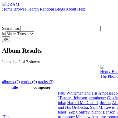
Home
Browse
Search
Random
Blogs
About
Help
Search for:
in
Album Results
Items 1 – 2 of 2 shown.
Henry Bus
The Phono
albums (2)
works (0)
tracks (2)
title
composer
Paul Whiteman and His Ambassador
"Buster" Johnson
,
trombone
;
Gus M
tuba
;
Harold McDonald
,
drums
;
Al 
and His Orchestra
;
Sam M. Lewis
,
tenor
;
Zez Confrey
,
piano
;
Benson O
The
trombone
;
Matthew Amaturo
,
sopra