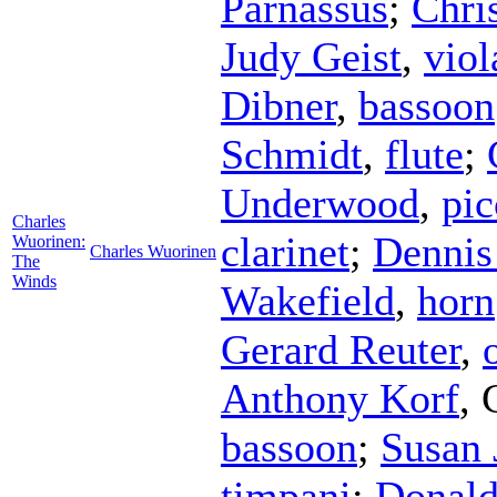
Parnassus
;
Chri
Judy Geist
,
viol
Dibner
,
bassoon
Schmidt
,
flute
;
Underwood
,
pic
Charles
clarinet
;
Dennis
Wuorinen:
Charles Wuorinen
The
Winds
Wakefield
,
horn
Gerard Reuter
,
Anthony Korf
,
bassoon
;
Susan 
timpani
;
Donald