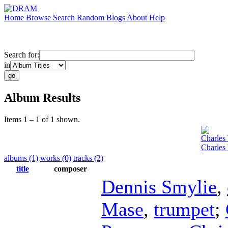
Home
Browse
Search
Random
Blogs
About
Help
Search for:
in
Album Results
Items 1 – 1 of 1 shown.
Charles
Charles
albums (1)
works (0)
tracks (2)
title
composer
Dennis Smylie
,
Mase
,
trumpet
;