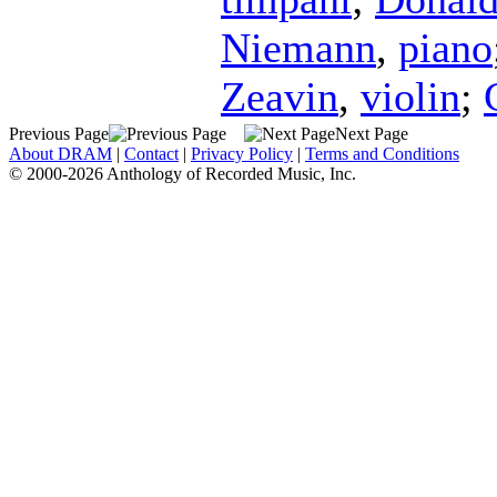
Niemann
,
piano
Zeavin
,
violin
;
Previous Page
Next Page
About DRAM
|
Contact
|
Privacy Policy
|
Terms and Conditions
© 2000-2026 Anthology of Recorded Music, Inc.