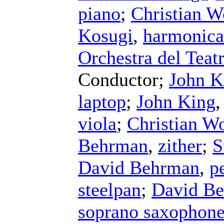
piano
;
Christian W
Kosugi
,
harmonica
Orchestra del Teat
Conductor
;
John K
laptop
;
John King
viola
;
Christian Wo
Behrman
,
zither
;
S
David Behrman
,
p
steelpan
;
David B
soprano saxophon