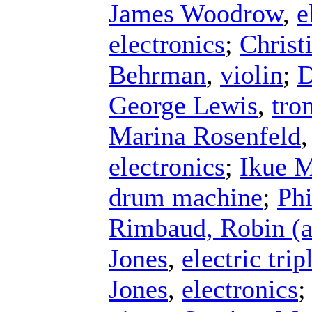
James Woodrow
,
e
electronics
;
Christ
Behrman
,
violin
;
D
George Lewis
,
tro
Marina Rosenfeld
electronics
;
Ikue M
drum machine
;
Phi
Rimbaud, Robin (a
Jones
,
electric tri
Jones
,
electronics