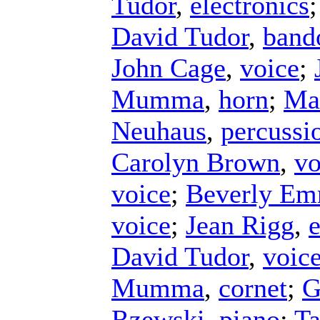
Tudor
,
electronics
David Tudor
,
band
John Cage
,
voice
;
Mumma
,
horn
;
Ma
Neuhaus
,
percussi
Carolyn Brown
,
vo
voice
;
Beverly E
voice
;
Jean Rigg
,
e
David Tudor
,
voic
Mumma
,
cornet
;
G
Rzewski
,
piano
;
Ta