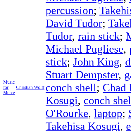
percussion
;
Takehi
David Tudor
;
Take
Tudor
,
rain stick
;
M
Michael Pugliese
,
stick
;
John King
,
d
Stuart Dempster
,
g
Music
conch shell
;
Chad 
for
Christian Wolff
Merce
Kosugi
,
conch shel
O'Rourke
,
laptop
;
Takehisa Kosugi
,
e