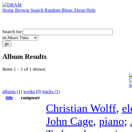
Home
Browse
Search
Random
Blogs
About
Help
Search for:
in
Album Results
Items 1 – 1 of 1 shown.
C
M
albums (1)
works (0)
tracks (1)
title
composer
Christian Wolff
,
el
John Cage
,
piano
;