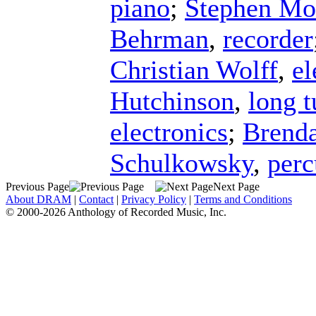
piano
;
Stephen Mo
Behrman
,
recorder
Christian Wolff
,
el
Hutchinson
,
long t
electronics
;
Brend
Schulkowsky
,
perc
Previous Page
Next Page
About DRAM
|
Contact
|
Privacy Policy
|
Terms and Conditions
© 2000-2026 Anthology of Recorded Music, Inc.