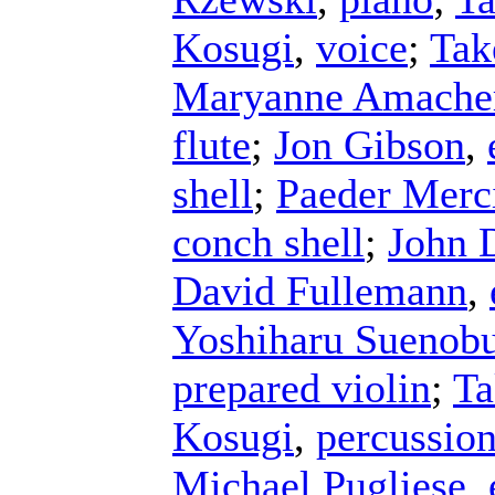
Kosugi
,
voice
;
Tak
Maryanne Amache
flute
;
Jon Gibson
,
shell
;
Paeder Merc
conch shell
;
John 
David Fullemann
,
Yoshiharu Suenob
prepared violin
;
Ta
Kosugi
,
percussio
Michael Pugliese
,