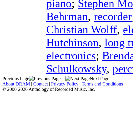
piano
;
Stephen Mo
Behrman
,
recorder
Christian Wolff
,
el
Hutchinson
,
long t
electronics
;
Brend
Schulkowsky
,
perc
Previous Page
Next Page
About DRAM
|
Contact
|
Privacy Policy
|
Terms and Conditions
© 2000-2026 Anthology of Recorded Music, Inc.