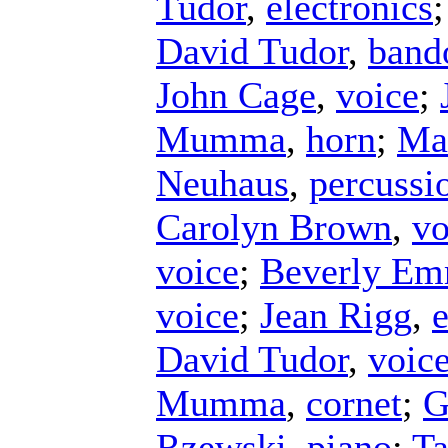
Tudor
,
electronics
David Tudor
,
band
John Cage
,
voice
;
Mumma
,
horn
;
Ma
Neuhaus
,
percussi
Carolyn Brown
,
vo
voice
;
Beverly E
voice
;
Jean Rigg
,
e
David Tudor
,
voic
Mumma
,
cornet
;
G
Rzewski
,
piano
;
Ta