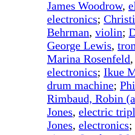
James Woodrow
,
e
electronics
;
Christ
Behrman
,
violin
;
D
George Lewis
,
tro
Marina Rosenfeld
electronics
;
Ikue M
drum machine
;
Phi
Rimbaud, Robin (a
Jones
,
electric tri
Jones
,
electronics