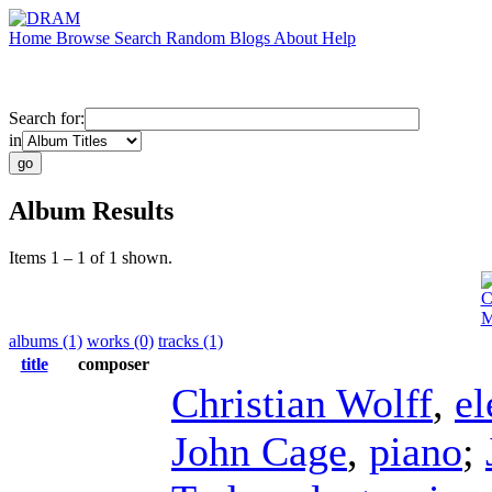
Home
Browse
Search
Random
Blogs
About
Help
Search for:
in
Album Results
Items 1 – 1 of 1 shown.
C
M
albums (1)
works (0)
tracks (1)
title
composer
Christian Wolff
,
el
John Cage
,
piano
;