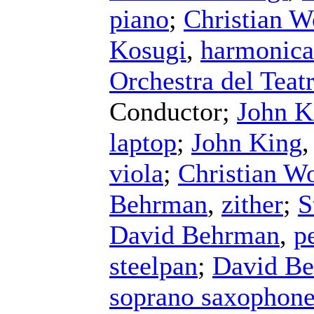
piano
;
Christian W
Kosugi
,
harmonica
Orchestra del Teat
Conductor
;
John K
laptop
;
John King
viola
;
Christian Wo
Behrman
,
zither
;
S
David Behrman
,
p
steelpan
;
David B
soprano saxophon