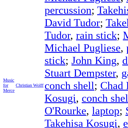
percussion
;
Takehi
David Tudor
;
Take
Tudor
,
rain stick
;
M
Michael Pugliese
,
stick
;
John King
,
d
Stuart Dempster
,
g
Music
conch shell
;
Chad 
for
Christian Wolff
Merce
Kosugi
,
conch shel
O'Rourke
,
laptop
;
Takehisa Kosugi
,
e