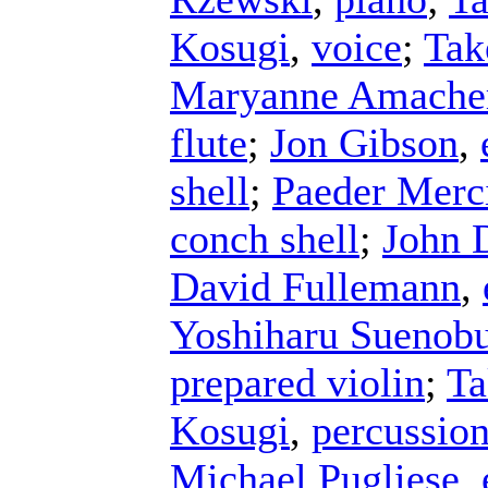
Kosugi
,
voice
;
Tak
Maryanne Amache
flute
;
Jon Gibson
,
shell
;
Paeder Merc
conch shell
;
John 
David Fullemann
,
Yoshiharu Suenob
prepared violin
;
Ta
Kosugi
,
percussio
Michael Pugliese
,