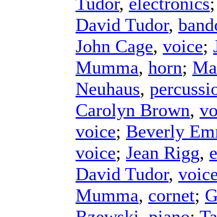
Tudor
,
electronics
David Tudor
,
band
John Cage
,
voice
;
Mumma
,
horn
;
Ma
Neuhaus
,
percussi
Carolyn Brown
,
vo
voice
;
Beverly E
voice
;
Jean Rigg
,
e
David Tudor
,
voic
Mumma
,
cornet
;
G
Rzewski
,
piano
;
Ta