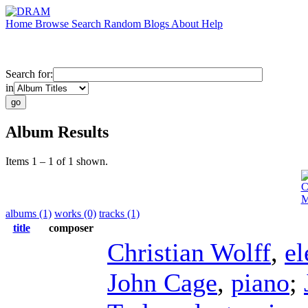
Home
Browse
Search
Random
Blogs
About
Help
Search for:
in
Album Results
Items 1 – 1 of 1 shown.
C
M
albums (1)
works (0)
tracks (1)
title
composer
Christian Wolff
,
el
John Cage
,
piano
;