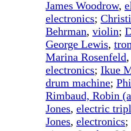
James Woodrow
,
e
electronics
;
Christ
Behrman
,
violin
;
D
George Lewis
,
tro
Marina Rosenfeld
electronics
;
Ikue M
drum machine
;
Phi
Rimbaud, Robin (a
Jones
,
electric tri
Jones
,
electronics