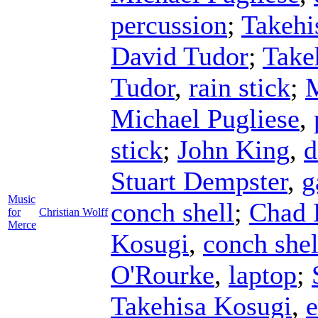
percussion
;
Takehi
David Tudor
;
Take
Tudor
,
rain stick
;
M
Michael Pugliese
,
stick
;
John King
,
d
Stuart Dempster
,
g
Music
conch shell
;
Chad 
for
Christian Wolff
Merce
Kosugi
,
conch shel
O'Rourke
,
laptop
;
Takehisa Kosugi
,
e