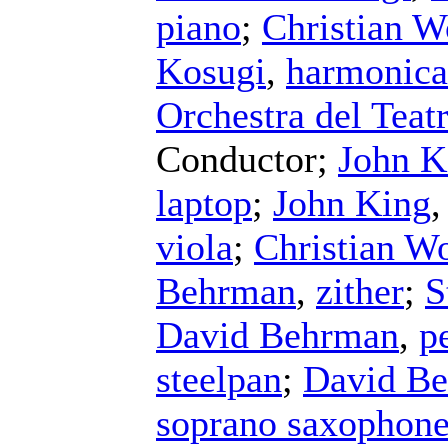
piano
;
Christian W
Kosugi
,
harmonica
Orchestra del Teat
Conductor
;
John K
laptop
;
John King
viola
;
Christian Wo
Behrman
,
zither
;
S
David Behrman
,
p
steelpan
;
David B
soprano saxophon