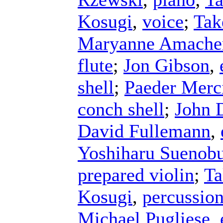
Kosugi
,
voice
;
Tak
Maryanne Amache
flute
;
Jon Gibson
,
shell
;
Paeder Merc
conch shell
;
John 
David Fullemann
,
Yoshiharu Suenob
prepared violin
;
Ta
Kosugi
,
percussio
Michael Pugliese
,