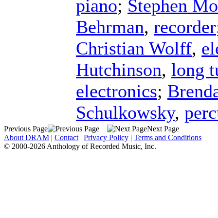
piano
;
Stephen Mo
Behrman
,
recorder
Christian Wolff
,
el
Hutchinson
,
long t
electronics
;
Brend
Schulkowsky
,
perc
Previous Page
Next Page
About DRAM
|
Contact
|
Privacy Policy
|
Terms and Conditions
© 2000-2026 Anthology of Recorded Music, Inc.