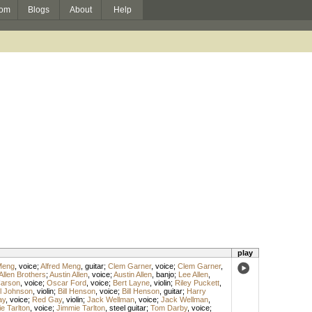
om
Blogs
About
Help
play
Meng
,
voice
;
Alfred Meng
,
guitar
;
Clem Garner
,
voice
;
Clem Garner
,
Allen Brothers
;
Austin Allen
,
voice
;
Austin Allen
,
banjo
;
Lee Allen
,
arson
,
voice
;
Oscar Ford
,
voice
;
Bert Layne
,
violin
;
Riley Puckett
,
l Johnson
,
violin
;
Bill Henson
,
voice
;
Bill Henson
,
guitar
;
Harry
ay
,
voice
;
Red Gay
,
violin
;
Jack Wellman
,
voice
;
Jack Wellman
,
e Tarlton
,
voice
;
Jimmie Tarlton
,
steel guitar
;
Tom Darby
,
voice
;