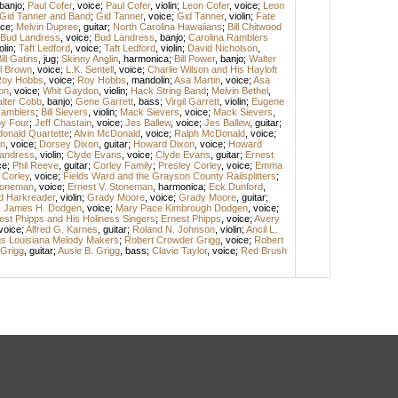
banjo
;
Paul Cofer
,
voice
;
Paul Cofer
,
violin
;
Leon Cofer
,
voice
;
Leon
Gid Tanner and Band
;
Gid Tanner
,
voice
;
Gid Tanner
,
violin
;
Fate
ice
;
Melvin Dupree
,
guitar
;
North Carolina Hawaiians
;
Bill Chitwood
Bud Landress
,
voice
;
Bud Landress
,
banjo
;
Carolina Ramblers
olin
;
Taft Ledford
,
voice
;
Taft Ledford
,
violin
;
David Nicholson
,
ill Gatins
,
jug
;
Skinny Anglin
,
harmonica
;
Bill Power
,
banjo
;
Walter
l Brown
,
voice
;
L.K. Sentell
,
voice
;
Charlie Wilson and His Hayloft
oy Hobbs
,
voice
;
Roy Hobbs
,
mandolin
;
Asa Martin
,
voice
;
Asa
on
,
voice
;
Whit Gaydon
,
violin
;
Hack String Band
;
Melvin Bethel
,
lter Cobb
,
banjo
;
Gene Garrett
,
bass
;
Virgil Garrett
,
violin
;
Eugene
amblers
;
Bill Sievers
,
violin
;
Mack Sievers
,
voice
;
Mack Sievers
,
y Four
;
Jeff Chastain
,
voice
;
Jes Ballew
,
voice
;
Jes Ballew
,
guitar
;
onald Quartette
;
Alvin McDonald
,
voice
;
Ralph McDonald
,
voice
;
n
,
voice
;
Dorsey Dixon
,
guitar
;
Howard Dixon
,
voice
;
Howard
andress
,
violin
;
Clyde Evans
,
voice
;
Clyde Evans
,
guitar
;
Ernest
ce
;
Phil Reeve
,
guitar
;
Corley Family
;
Presley Corley
,
voice
;
Emma
 Corley
,
voice
;
Fields Ward and the Grayson County Railsplitters
;
Stoneman
,
voice
;
Ernest V. Stoneman
,
harmonica
;
Eck Dunford
,
d Harkreader
,
violin
;
Grady Moore
,
voice
;
Grady Moore
,
guitar
;
;
James H. Dodgen
,
voice
;
Mary Pace Kimbrough Dodgen
,
voice
;
est Phipps and His Holiness Singers
;
Ernest Phipps
,
voice
;
Avery
voice
;
Alfred G. Karnes
,
guitar
;
Roland N. Johnson
,
violin
;
Ancil L.
gs Louisiana Melody Makers
;
Robert Crowder Grigg
,
voice
;
Robert
 Grigg
,
guitar
;
Ausie B. Grigg
,
bass
;
Clavie Taylor
,
voice
;
Red Brush