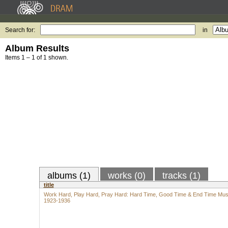
Search for:
in
Album Results
Items 1 – 1 of 1 shown.
albums (1)
works (0)
tracks (1)
title
Work Hard, Play Hard, Pray Hard: Hard Time, Good Time & End Time Mus
1923-1936