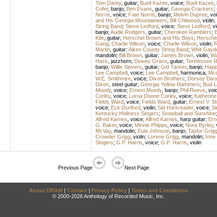
Tom Darby
,
guitar
;
Buell Kazee
,
voice
;
Buell Kazee
,
Cofer
,
banjo
;
Ben Evans
,
guitar
;
Georgia Crackers
;
Norris
,
voice
;
Fate Norris
,
banjo
;
Melvin Dupree
,
vo
and His Georgia Mountaineers
;
Bill Chitwood
,
violin
;
String Band
;
Steve Ledford
,
voice
;
Steve Ledford
,
vi
banjo
;
Audie Rodgers
,
guitar
;
Cherokee Ramblers
;
B
Kite
,
guitar
;
Herschel Brown and His Boys
;
Hersche
Gang
;
Charlie Wilson
,
voice
;
Charlie Wilson
,
violin
;
R
Martin
,
guitar
;
Aiken County String Band
;
Whit Gayd
mandolin
;
Bill Brown
,
guitar
;
James Brown
,
violin
;
Wa
Hack
,
jazzhorn
;
Dewey Grace
,
guitar
;
Tennessee R
banjo
;
Willie Sievers
,
guitar
;
Gid Tanner
,
banjo
;
Happ
Lee Campbell
,
voice
;
Lee Campbell
,
harmonica
;
Mcd
W.E. Smithmire
,
voice
;
Dixon Brothers
;
Dorsey Dixo
Dixon
,
steel guitar
;
Georgia Yellow Hammers
;
Bud L
Moody
,
voice
;
Ernest Moody
,
banjo
;
Phil Reeve
,
voi
Corley
,
voice
;
Lorna Doone Corley
,
voice
;
Katherine
Fields Ward
,
voice
;
Fields Ward
,
guitar
;
Ernest V. 
voice
;
Eck Dunford
,
violin
;
Sid Harkreader
,
voice
;
Si
Kentucky Holiness Singers
;
Snowball and Sunshine
Alfred Karnes
,
voice
;
Alfred Karnes
,
harp guitar
;
Ern
G. Baker
,
voice
;
Minnie Phipps
,
voice
;
Nora Byrley
,
McVay
,
mandolin
;
Eula Johnson
,
banjo
;
Taylor-Grig
Crowder Grigg
,
violin
;
Lorene Grigg
,
mandolin
;
Ione
Singers
;
G.P. Harris
,
voice
;
G.P. Harris
,
violin
Previous Page
Next Page
About DRAM
|
Contact
|
Privacy Policy
|
Terms and Conditions
© 2000-2026 Anthology of Recorded Music, Inc.