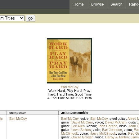
Home
Browse
Search
Rand
Earl McCoy
Work Hard, Play Hard, Pray
Hard: Hard Time, Good Time
& End Time Music 1923-1936
composer
artists/ensemble
ic
Earl McCoy
Earl McCoy
,
voice
;
Earl McCoy
,
steel guitar
;
Alfred 
guitar
;
David McCarn
,
voice
;
David McCarn
,
guitar
;
guitar
;
Lee Allen
,
kazoo
;
John Carson
,
violin
;
John C
guitar
;
Lowe Stokes
,
violin
;
Earl Johnson
,
voice
;
Ear
McClintock
,
voice
;
Harry McClintock
,
guitar
;
Red G
guitar
;
Oscar Grogan
,
voice
;
Darby & Tarlton
;
Jimmi