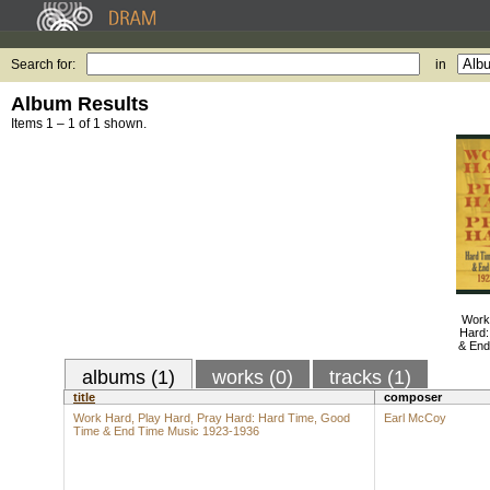
Search for:
in
Album Results
Items 1 – 1 of 1 shown.
Work
Hard:
& End
albums (1)
works (0)
tracks (1)
title
composer
Work Hard, Play Hard, Pray Hard: Hard Time, Good
Earl McCoy
Time & End Time Music 1923-1936