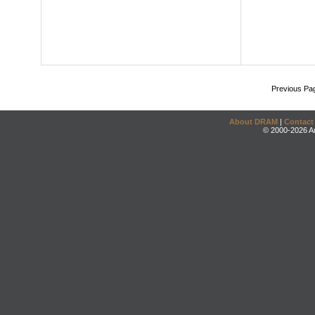
Previous Pa
About DRAM
|
Contact
© 2000-2026 An