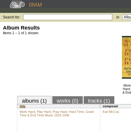
Search for:
in
Album Results
Items 1 – 1 of 1 shown.
Work
Hard:
& End
albums (1)
works (0)
tracks (1)
title
composer
Work Hard, Play Hard, Pray Hard: Hard Time, Good
Earl McCoy
Time & End Time Music 1923-1936