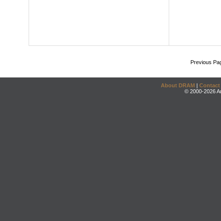
Previous Pa
About DRAM
|
Contact
© 2000-2026 An