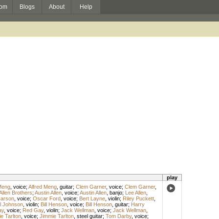
om
Blogs
About
Help
play
Meng
,
voice
;
Alfred Meng
,
guitar
;
Clem Garner
,
voice
;
Clem Garner
,
Allen Brothers
;
Austin Allen
,
voice
;
Austin Allen
,
banjo
;
Lee Allen
,
arson
,
voice
;
Oscar Ford
,
voice
;
Bert Layne
,
violin
;
Riley Puckett
,
l Johnson
,
violin
;
Bill Henson
,
voice
;
Bill Henson
,
guitar
;
Harry
ay
,
voice
;
Red Gay
,
violin
;
Jack Wellman
,
voice
;
Jack Wellman
,
e Tarlton
,
voice
;
Jimmie Tarlton
,
steel guitar
;
Tom Darby
,
voice
;