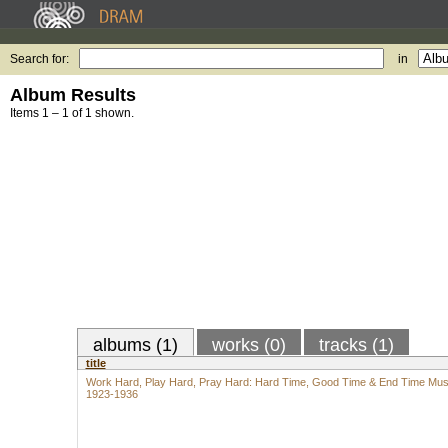
Search for:
in
Album Results
Items 1 – 1 of 1 shown.
albums (1)
works (0)
tracks (1)
title
Work Hard, Play Hard, Pray Hard: Hard Time, Good Time & End Time Mus
1923-1936