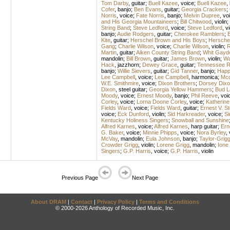
Tom Darby
,
guitar
;
Buell Kazee
,
voice
;
Buell Kazee
,
Cofer
,
banjo
;
Ben Evans
,
guitar
;
Georgia Crackers
;
Norris
,
voice
;
Fate Norris
,
banjo
;
Melvin Dupree
,
vo
and His Georgia Mountaineers
;
Bill Chitwood
,
violin
;
String Band
;
Steve Ledford
,
voice
;
Steve Ledford
,
vi
banjo
;
Audie Rodgers
,
guitar
;
Cherokee Ramblers
;
B
Kite
,
guitar
;
Herschel Brown and His Boys
;
Hersche
Gang
;
Charlie Wilson
,
voice
;
Charlie Wilson
,
violin
;
R
Martin
,
guitar
;
Aiken County String Band
;
Whit Gayd
mandolin
;
Bill Brown
,
guitar
;
James Brown
,
violin
;
Wa
Hack
,
jazzhorn
;
Dewey Grace
,
guitar
;
Tennessee R
banjo
;
Willie Sievers
,
guitar
;
Gid Tanner
,
banjo
;
Happ
Lee Campbell
,
voice
;
Lee Campbell
,
harmonica
;
Mcd
W.E. Smithmire
,
voice
;
Dixon Brothers
;
Dorsey Dixo
Dixon
,
steel guitar
;
Georgia Yellow Hammers
;
Bud L
Moody
,
voice
;
Ernest Moody
,
banjo
;
Phil Reeve
,
voi
Corley
,
voice
;
Lorna Doone Corley
,
voice
;
Katherine
Fields Ward
,
voice
;
Fields Ward
,
guitar
;
Ernest V. 
voice
;
Eck Dunford
,
violin
;
Sid Harkreader
,
voice
;
Si
Kentucky Holiness Singers
;
Snowball and Sunshine
Alfred Karnes
,
voice
;
Alfred Karnes
,
harp guitar
;
Ern
G. Baker
,
voice
;
Minnie Phipps
,
voice
;
Nora Byrley
,
McVay
,
mandolin
;
Eula Johnson
,
banjo
;
Taylor-Grig
Crowder Grigg
,
violin
;
Lorene Grigg
,
mandolin
;
Ione
Singers
;
G.P. Harris
,
voice
;
G.P. Harris
,
violin
Previous Page
Next Page
About DRAM
|
Contact
|
Privacy Policy
|
Terms and Conditions
© 2000-2026 Anthology of Recorded Music, Inc.