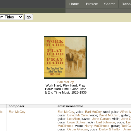
Home
Browse
Search
Rand
Earl McCoy
Work Hard, Play Hard, Pray
Hard: Hard Time, Good Time
& End Time Music 1923-1936
composer
artists/ensemble
ic
Earl McCoy
Earl McCoy
,
voice
;
Earl McCoy
,
steel guitar
;
Alfred 
guitar
;
David McCarn
,
voice
;
David McCarn
,
guitar
;
guitar
;
Lee Allen
,
kazoo
;
John Carson
,
violin
;
John C
guitar
;
Lowe Stokes
,
violin
;
Earl Johnson
,
voice
;
Ear
McClintock
,
voice
;
Harry McClintock
,
guitar
;
Red G
guitar
;
Oscar Grogan
,
voice
;
Darby & Tarlton
;
Jimmi