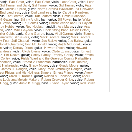
banjo
;
Paul Cofer
,
voice
;
Paul Cofer
,
violin
;
Leon Cofer
,
voice
;
Leon
Gid Tanner and Band
;
Gid Tanner
,
voice
;
Gid Tanner
,
violin
;
Fate
ice
;
Melvin Dupree
,
guitar
;
North Carolina Hawaiians
;
Bill Chitwood
Bud Landress
,
voice
;
Bud Landress
,
banjo
;
Carolina Ramblers
olin
;
Taft Ledford
,
voice
;
Taft Ledford
,
violin
;
David Nicholson
,
ill Gatins
,
jug
;
Skinny Anglin
,
harmonica
;
Bill Power
,
banjo
;
Walter
l Brown
,
voice
;
L.K. Sentell
,
voice
;
Charlie Wilson and His Hayloft
oy Hobbs
,
voice
;
Roy Hobbs
,
mandolin
;
Asa Martin
,
voice
;
Asa
on
,
voice
;
Whit Gaydon
,
violin
;
Hack String Band
;
Melvin Bethel
,
lter Cobb
,
banjo
;
Gene Garrett
,
bass
;
Virgil Garrett
,
violin
;
Eugene
amblers
;
Bill Sievers
,
violin
;
Mack Sievers
,
voice
;
Mack Sievers
,
y Four
;
Jeff Chastain
,
voice
;
Jes Ballew
,
voice
;
Jes Ballew
,
guitar
;
onald Quartette
;
Alvin McDonald
,
voice
;
Ralph McDonald
,
voice
;
n
,
voice
;
Dorsey Dixon
,
guitar
;
Howard Dixon
,
voice
;
Howard
andress
,
violin
;
Clyde Evans
,
voice
;
Clyde Evans
,
guitar
;
Ernest
ce
;
Phil Reeve
,
guitar
;
Corley Family
;
Presley Corley
,
voice
;
Emma
 Corley
,
voice
;
Fields Ward and the Grayson County Railsplitters
;
Stoneman
,
voice
;
Ernest V. Stoneman
,
harmonica
;
Eck Dunford
,
d Harkreader
,
violin
;
Grady Moore
,
voice
;
Grady Moore
,
guitar
;
;
James H. Dodgen
,
voice
;
Mary Pace Kimbrough Dodgen
,
voice
;
est Phipps and His Holiness Singers
;
Ernest Phipps
,
voice
;
Avery
voice
;
Alfred G. Karnes
,
guitar
;
Roland N. Johnson
,
violin
;
Ancil L.
gs Louisiana Melody Makers
;
Robert Crowder Grigg
,
voice
;
Robert
 Grigg
,
guitar
;
Ausie B. Grigg
,
bass
;
Clavie Taylor
,
voice
;
Red Brush