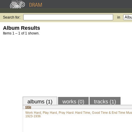
Search for:
in
Album Results
Items 1 – 1 of 1 shown.
albums (1)
works (0)
tracks (1)
title
Work Hard, Play Hard, Pray Hard: Hard Time, Good Time & End Time Mus
1923-1936