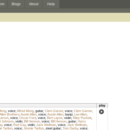
om
Blogs
About
Help
play
Meng
,
voice
;
Alfred Meng
,
guitar
;
Clem Garner
,
voice
;
Clem Garner
,
Allen Brothers
;
Austin Allen
,
voice
;
Austin Allen
,
banjo
;
Lee Allen
,
arson
,
voice
;
Oscar Ford
,
voice
;
Bert Layne
,
violin
;
Riley Puckett
,
l Johnson
,
violin
;
Bill Henson
,
voice
;
Bill Henson
,
guitar
;
Harry
ay
,
voice
;
Red Gay
,
violin
;
Jack Wellman
,
voice
;
Jack Wellman
,
e Tarlton
,
voice
;
Jimmie Tarlton
,
steel guitar
;
Tom Darby
,
voice
;