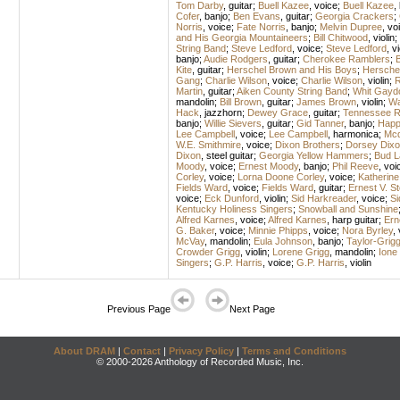
Tom Darby
,
guitar
;
Buell Kazee
,
voice
;
Buell Kazee
,
Cofer
,
banjo
;
Ben Evans
,
guitar
;
Georgia Crackers
;
Norris
,
voice
;
Fate Norris
,
banjo
;
Melvin Dupree
,
vo
and His Georgia Mountaineers
;
Bill Chitwood
,
violin
;
String Band
;
Steve Ledford
,
voice
;
Steve Ledford
,
vi
banjo
;
Audie Rodgers
,
guitar
;
Cherokee Ramblers
;
B
Kite
,
guitar
;
Herschel Brown and His Boys
;
Hersche
Gang
;
Charlie Wilson
,
voice
;
Charlie Wilson
,
violin
;
R
Martin
,
guitar
;
Aiken County String Band
;
Whit Gayd
mandolin
;
Bill Brown
,
guitar
;
James Brown
,
violin
;
Wa
Hack
,
jazzhorn
;
Dewey Grace
,
guitar
;
Tennessee R
banjo
;
Willie Sievers
,
guitar
;
Gid Tanner
,
banjo
;
Happ
Lee Campbell
,
voice
;
Lee Campbell
,
harmonica
;
Mcd
W.E. Smithmire
,
voice
;
Dixon Brothers
;
Dorsey Dixo
Dixon
,
steel guitar
;
Georgia Yellow Hammers
;
Bud L
Moody
,
voice
;
Ernest Moody
,
banjo
;
Phil Reeve
,
voi
Corley
,
voice
;
Lorna Doone Corley
,
voice
;
Katherine
Fields Ward
,
voice
;
Fields Ward
,
guitar
;
Ernest V. 
voice
;
Eck Dunford
,
violin
;
Sid Harkreader
,
voice
;
Si
Kentucky Holiness Singers
;
Snowball and Sunshine
Alfred Karnes
,
voice
;
Alfred Karnes
,
harp guitar
;
Ern
G. Baker
,
voice
;
Minnie Phipps
,
voice
;
Nora Byrley
,
McVay
,
mandolin
;
Eula Johnson
,
banjo
;
Taylor-Grig
Crowder Grigg
,
violin
;
Lorene Grigg
,
mandolin
;
Ione
Singers
;
G.P. Harris
,
voice
;
G.P. Harris
,
violin
Previous Page
Next Page
About DRAM
|
Contact
|
Privacy Policy
|
Terms and Conditions
© 2000-2026 Anthology of Recorded Music, Inc.