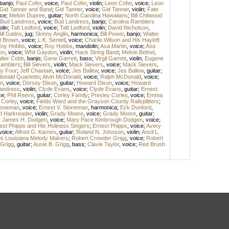
banjo
;
Paul Cofer
,
voice
;
Paul Cofer
,
violin
;
Leon Cofer
,
voice
;
Leon
Gid Tanner and Band
;
Gid Tanner
,
voice
;
Gid Tanner
,
violin
;
Fate
ice
;
Melvin Dupree
,
guitar
;
North Carolina Hawaiians
;
Bill Chitwood
Bud Landress
,
voice
;
Bud Landress
,
banjo
;
Carolina Ramblers
olin
;
Taft Ledford
,
voice
;
Taft Ledford
,
violin
;
David Nicholson
,
ill Gatins
,
jug
;
Skinny Anglin
,
harmonica
;
Bill Power
,
banjo
;
Walter
l Brown
,
voice
;
L.K. Sentell
,
voice
;
Charlie Wilson and His Hayloft
oy Hobbs
,
voice
;
Roy Hobbs
,
mandolin
;
Asa Martin
,
voice
;
Asa
on
,
voice
;
Whit Gaydon
,
violin
;
Hack String Band
;
Melvin Bethel
,
lter Cobb
,
banjo
;
Gene Garrett
,
bass
;
Virgil Garrett
,
violin
;
Eugene
amblers
;
Bill Sievers
,
violin
;
Mack Sievers
,
voice
;
Mack Sievers
,
y Four
;
Jeff Chastain
,
voice
;
Jes Ballew
,
voice
;
Jes Ballew
,
guitar
;
onald Quartette
;
Alvin McDonald
,
voice
;
Ralph McDonald
,
voice
;
n
,
voice
;
Dorsey Dixon
,
guitar
;
Howard Dixon
,
voice
;
Howard
andress
,
violin
;
Clyde Evans
,
voice
;
Clyde Evans
,
guitar
;
Ernest
ce
;
Phil Reeve
,
guitar
;
Corley Family
;
Presley Corley
,
voice
;
Emma
 Corley
,
voice
;
Fields Ward and the Grayson County Railsplitters
;
Stoneman
,
voice
;
Ernest V. Stoneman
,
harmonica
;
Eck Dunford
,
d Harkreader
,
violin
;
Grady Moore
,
voice
;
Grady Moore
,
guitar
;
;
James H. Dodgen
,
voice
;
Mary Pace Kimbrough Dodgen
,
voice
;
est Phipps and His Holiness Singers
;
Ernest Phipps
,
voice
;
Avery
voice
;
Alfred G. Karnes
,
guitar
;
Roland N. Johnson
,
violin
;
Ancil L.
gs Louisiana Melody Makers
;
Robert Crowder Grigg
,
voice
;
Robert
 Grigg
,
guitar
;
Ausie B. Grigg
,
bass
;
Clavie Taylor
,
voice
;
Red Brush