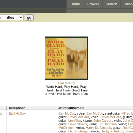
Home
Browse
Search
Rand
Earl McCoy
Work Hard, Play Hard, Pray
Hard: Hard Time, Good Time
& End Time Music 1923-1936
composer
artists/ensemble
ic
Earl McCoy
Earl McCoy
,
voice
;
Earl McCoy
,
steel guitar
;
Alfred 
guitar
;
David McCarn
,
voice
;
David McCarn
,
guitar
;
guitar
;
Lee Allen
,
kazoo
;
John Carson
,
violin
;
John C
guitar
;
Lowe Stokes
,
violin
;
Earl Johnson
,
voice
;
Ear
McClintock
,
voice
;
Harry McClintock
,
guitar
;
Red G
guitar
;
Oscar Grogan
,
voice
;
Darby & Tarlton
;
Jimmi