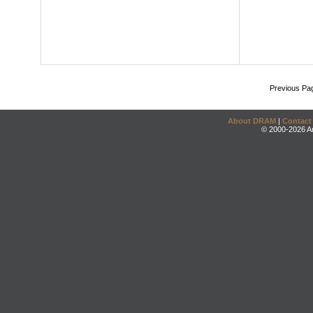
Previous Pa
About DRAM
|
Contact
© 2000-2026 An