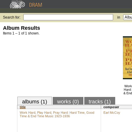
Search for:
in
Album Results
Items 1 – 1 of 1 shown.
Work
Hard:
& End
albums (1)
works (0)
tracks (1)
title
composer
Work Hard, Play Hard, Pray Hard: Hard Time, Good
Earl McCoy
Time & End Time Music 1923-1936